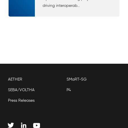
driving interoperab...
AETHER
SMaRT-5G
SEBA/VOLTHA
P4
Press Releases