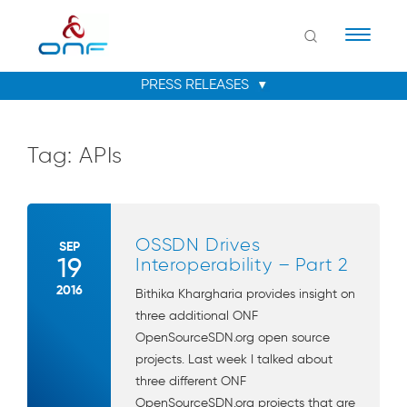
Naviga
Tag:
APIs
OSSDN Drives
SEP
19
Interoperability – Part 2
2016
Bithika Khargharia provides insight on
three additional ONF
OpenSourceSDN.org open source
projects. Last week I talked about
three different ONF
OpenSourceSDN.org projects that are