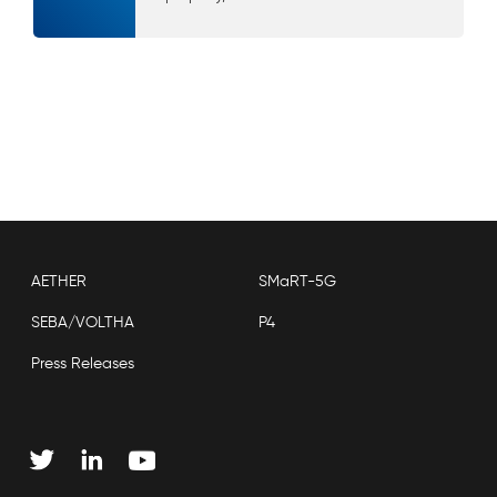
AETHER
SMaRT-5G
SEBA/VOLTHA
P4
Press Releases