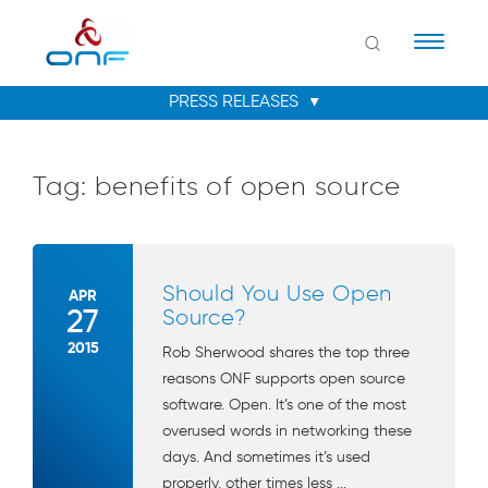
Naviga
Tag:
benefits of open source
Should You Use Open
APR
27
Source?
2015
Rob Sherwood shares the top three
reasons ONF supports open source
software. Open. It’s one of the most
overused words in networking these
days. And sometimes it’s used
properly, other times less ...