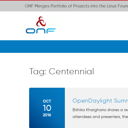
ONF Merges Portfolio of Projects into the Linux Fou
Tag:
Centennial
OpenDaylight Sum
OCT
10
Bithika Khargharia shares a r
2016
attendees and presenters, th