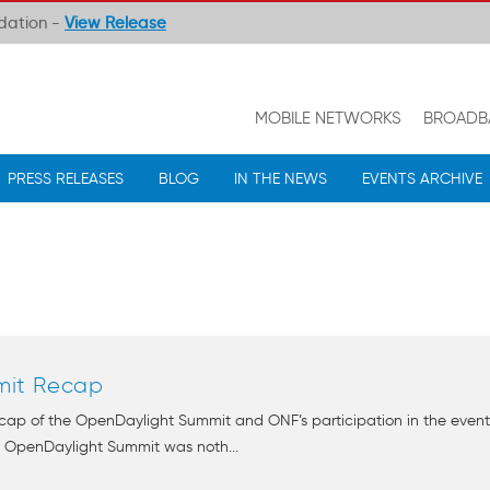
ndation -
View Release
MOBILE NETWORKS
BROADB
PRESS RELEASES
BLOG
IN THE NEWS
EVENTS ARCHIVE
mit Recap
ecap of the OpenDaylight Summit and ONF’s participation in the event
e OpenDaylight Summit was noth...