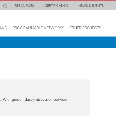
RESOURCES
CERTIFICATION
NEWS & EVENTS
AND
PROGRAMMABLE NETWORKS
OTHER PROJECTS
. With great industry discussion between