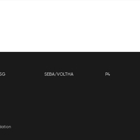
5G
SEBA/VOLTHA
P4
dation