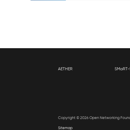
AETHER
SMaRT-
Copyright © 2026 Open Networking Foun
Sitemap