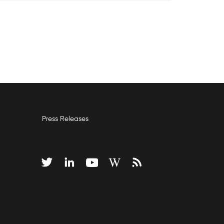
Press Releases