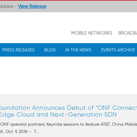
ndation -
View Release
MOBILE NETWORKS
BROADB
PRESS RELEASES
BLOG
IN THE NEWS
EVENTS ARCHIVE
undation Announces Debut of “ONF Connect,
, Edge Cloud and Next-Generation SDN
y ONF operator partners; Keynote sessions to feature AT&T, China Mob
 Oct. 9, 2018 – T...