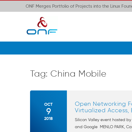
ONF Merges Portfolio of Projects into the Linux Fou
Tag:
China Mobile
Open Networking Fo
OCT
9
Virtualized Access
2018
Silicon Valley event hosted b
and Google MENLO PARK, Calif.,