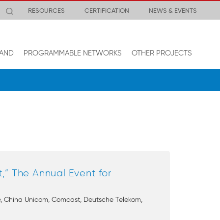
RESOURCES
CERTIFICATION
NEWS & EVENTS
AND
PROGRAMMABLE NETWORKS
OTHER PROJECTS
” The Annual Event for
ile, China Unicom, Comcast, Deutsche Telekom,