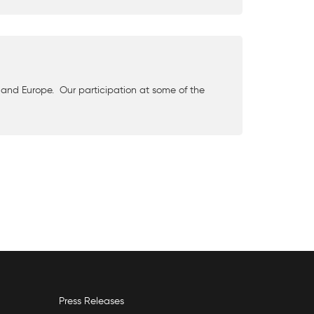
and Europe. Our participation at some of the
Press Releases