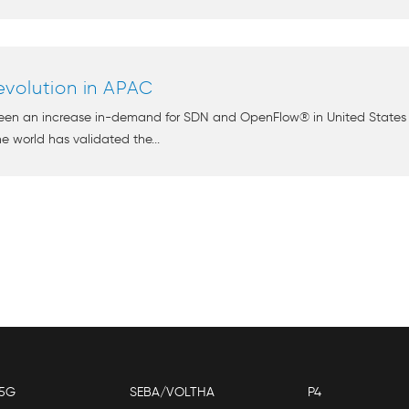
volution in APAC
seen an increase in-demand for SDN and OpenFlow® in United States 
e world has validated the...
5G
SEBA/VOLTHA
P4