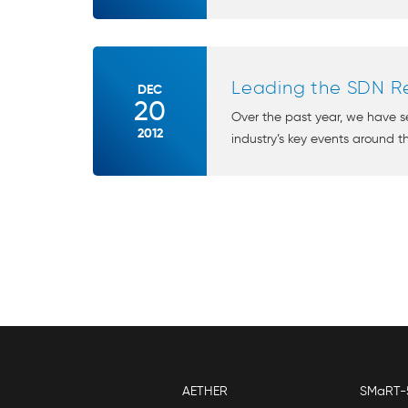
Leading the SDN Re
DEC
20
Over the past year, we have 
2012
industry’s key events around th
AETHER
SMaRT-