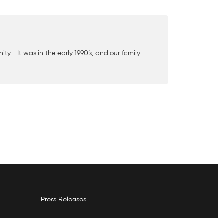
y. It was in the early 1990’s, and our family
Press Releases