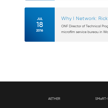
Why I Network: Ric
JUL
18
ONF Director of Technical Pro
2016
microfilm service bureau in Wa
AETHER
SMaRT-