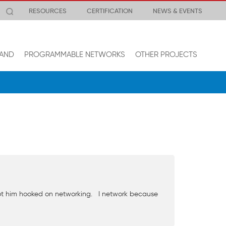
RESOURCES
CERTIFICATION
NEWS & EVENTS
AND
PROGRAMMABLE NETWORKS
OTHER PROJECTS
 got him hooked on networking. I network because