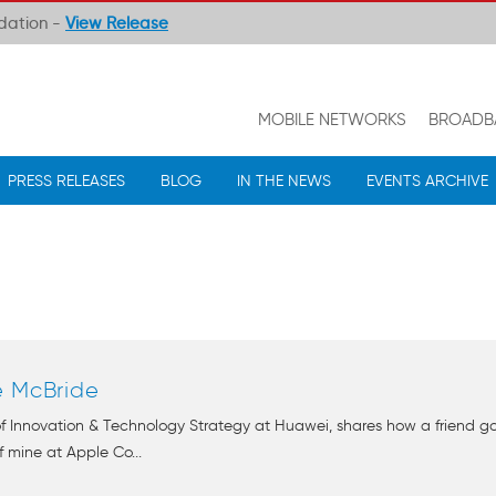
ndation -
View Release
MOBILE NETWORKS
BROADB
PRESS RELEASES
BLOG
IN THE NEWS
EVENTS ARCHIVE
e McBride
 of Innovation & Technology Strategy at Huawei, shares how a friend
 mine at Apple Co...