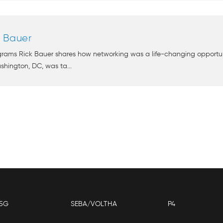
k Bauer
grams Rick Bauer shares how networking was a life-changing opportunit
shington, DC, was ta...
5G
SEBA/VOLTHA
P4