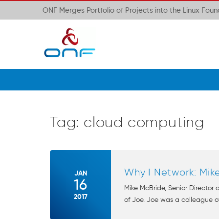
ONF Merges Portfolio of Projects into the Linux Fou
Tag:
cloud computing
Why I Network: Mik
JAN
16
Mike McBride, Senior Director
2017
of Joe. Joe was a colleague of