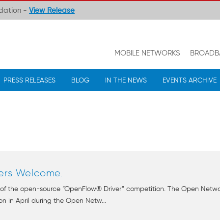
ndation -
View Release
MOBILE NETWORKS
BROADB
PRESS RELEASES
BLOG
IN THE NEWS
EVENTS ARCHIVE
ers Welcome.
 of the open-source “OpenFlow® Driver” competition. The Open Netw
n in April during the Open Netw...