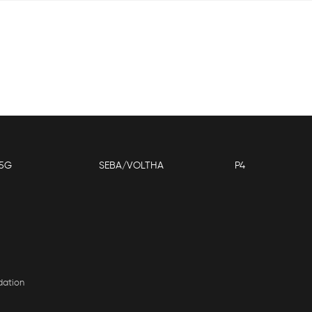
5G
SEBA/VOLTHA
P4
dation