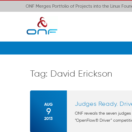
ONF Merges Portfolio of Projects into the Linux Fou
Tag:
David Erickson
Judges Ready. Driv
AUG
9
ONF reveals the seven judges
2013
“OpenFlow® Driver” competitio