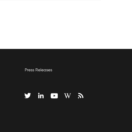
Press Releases