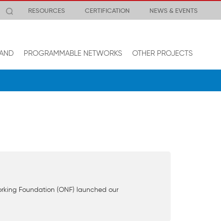
RESOURCES
CERTIFICATION
NEWS & EVENTS
AND
PROGRAMMABLE NETWORKS
OTHER PROJECTS
orking Foundation (ONF) launched our