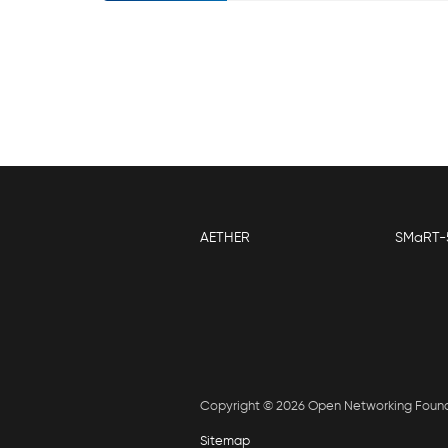
AETHER
SMaRT-
Copyright © 2026 Open Networking Foun
Sitemap