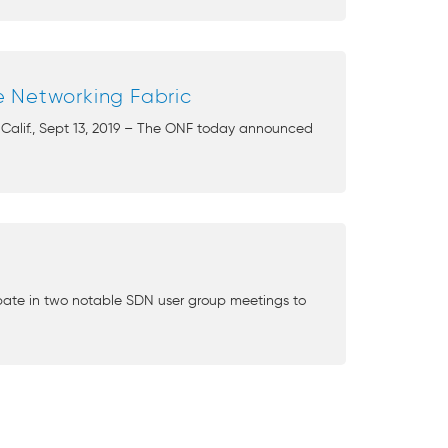
e Networking Fabric
 Calif., Sept 13, 2019 – The ONF today announced
cipate in two notable SDN user group meetings to