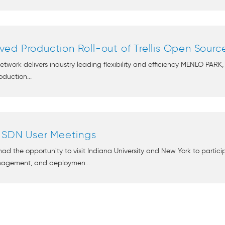
ed Production Roll-out of Trellis Open Sourc
ork delivers industry leading flexibility and efficiency MENLO PARK,
duction...
n SDN User Meetings
had the opportunity to visit Indiana University and New York to parti
nagement, and deploymen...