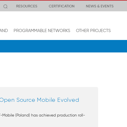
RESOURCES
CERTIFICATION
NEWS & EVENTS
AND
PROGRAMMABLE NETWORKS
OTHER PROJECTS
 Open Source Mobile Evolved
Mobile (Poland) has achieved production roll-