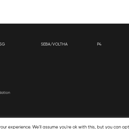
5G
SEBA/VOLTHA
P4
dation
our experience. We'll assume you're ok with this, but you can opt