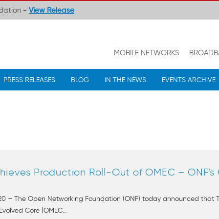
ndation -
View Release
MOBILE NETWORKS
BROADB
PRESS RELEASES
BLOG
IN THE NEWS
EVENTS ARCHIVE
hieves Production Roll-Out of OMEC – ONF’s
2020 – The Open Networking Foundation (ONF) today announced that T-
Evolved Core (OMEC...