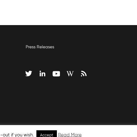
Press Releases
-out if you wish.
Read More
Accept