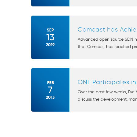
Comcast has Achiev
SEP
13
Advanced open source SDN netw
2019
that Comcast has reached pro
ONF Participates i
FEB
7
Over the past few weeks, I’ve 
2013
discuss the development, ma