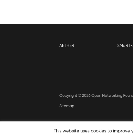
AETHER
SMaRT-
Copyright © 2026 Open Networking Foun
Sitemap
This website uses cookies to improve y