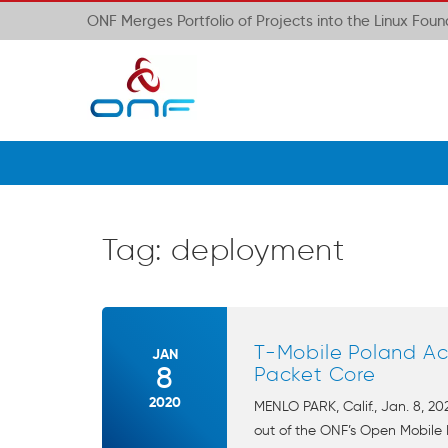
ONF Merges Portfolio of Projects into the Linux Fou
Tag:
deployment
T-Mobile Poland Ac
JAN
8
Packet Core
2020
MENLO PARK, Calif., Jan. 8, 
out of the ONF’s Open Mobile 