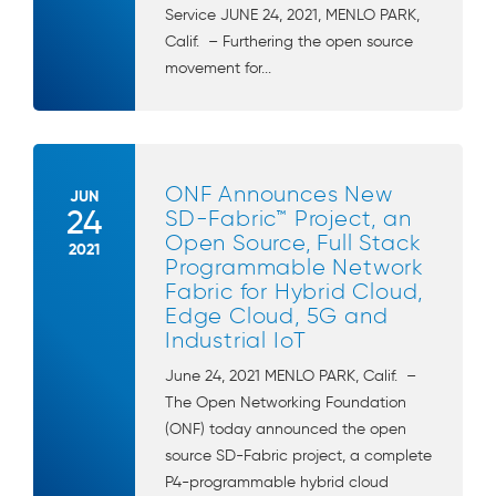
Service JUNE 24, 2021, MENLO PARK,
Calif. – Furthering the open source
movement for...
ONF Announces New
JUN
24
SD-Fabric™ Project, an
Open Source, Full Stack
2021
Programmable Network
Fabric for Hybrid Cloud,
Edge Cloud, 5G and
Industrial IoT
June 24, 2021 MENLO PARK, Calif. –
The Open Networking Foundation
(ONF) today announced the open
source SD-Fabric project, a complete
P4-programmable hybrid cloud