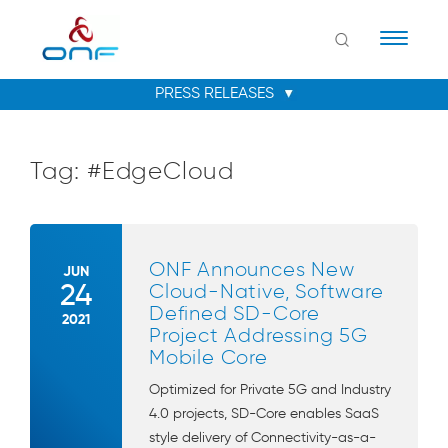
Naviga
Tag:
#EdgeCloud
ONF Announces New
JUN
24
Cloud-Native, Software
Defined SD-Core
2021
Project Addressing 5G
Mobile Core
Optimized for Private 5G and Industry
4.0 projects, SD-Core enables SaaS
style delivery of Connectivity-as-a-