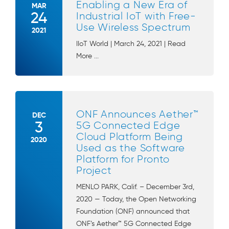
Enabling a New Era of
MAR
24
Industrial IoT with Free-
Use Wireless Spectrum
2021
IIoT World | March 24, 2021 | Read
More ...
ONF Announces Aether™
DEC
3
5G Connected Edge
Cloud Platform Being
2020
Used as the Software
Platform for Pronto
Project
MENLO PARK, Calif. – December 3rd,
2020 — Today, the Open Networking
Foundation (ONF) announced that
ONF’s Aether™ 5G Connected Edge