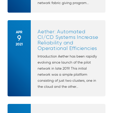
network fabric giving program...
Aether: Automated
APR
9
CI/CD Systems Increase
Reliability and
2021
Operational Efficiencies
Introduction Aether has been rapidly
evolving since launch of the pilot
network in late 2019. This initial
network was a simple platform
consisting of just two clusters, one in
the cloud and the other...