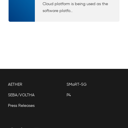
Cloud platform is being used as the
software platfo...
AETHER
SMaRT-5G
SEBA/VOLTHA
P4
Press Releases