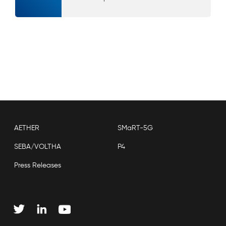
AETHER
SMaRT-5G
SEBA/VOLTHA
P4
Press Releases