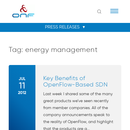
Naviga
Tag:
energy management
Key Benefits of
JUL
11
OpenFlow-Based SDN
2012
Last week I shared some of the many
great products we’ve seen recently
from member companies. All of the
company announcements speak to
the reality of OpenFlow, and highlight
that the products are a...