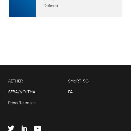
Defined...
AETHER
SMaRT-5G
SEBA/VOLTHA
P4
Press Releases