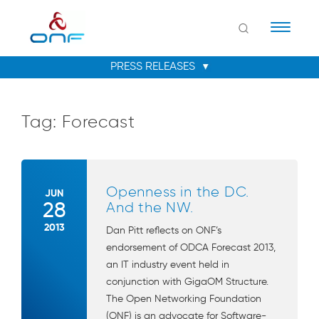
Naviga
Tag:
Forecast
Openness in the DC.
JUN
28
And the NW.
2013
Dan Pitt reflects on ONF’s
endorsement of ODCA Forecast 2013,
an IT industry event held in
conjunction with GigaOM Structure.
The Open Networking Foundation
(ONF) is an advocate for Software-