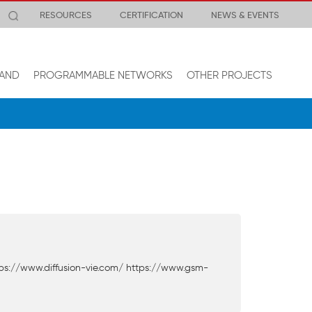
RESOURCES
CERTIFICATION
NEWS & EVENTS
AND
PROGRAMMABLE NETWORKS
OTHER PROJECTS
ps://www.diffusion-vie.com/ https://www.gsm-