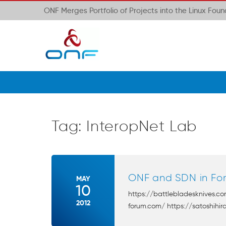
ONF Merges Portfolio of Projects into the Linux Fou
Tag:
InteropNet Lab
ONF and SDN in For
MAY
10
https://battlebladesknives.c
2012
forum.com/ https://satoshihira