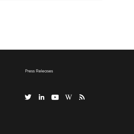
Press Releases