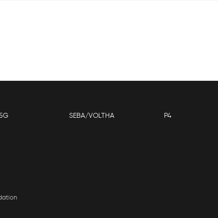
5G
SEBA/VOLTHA
P4
dation