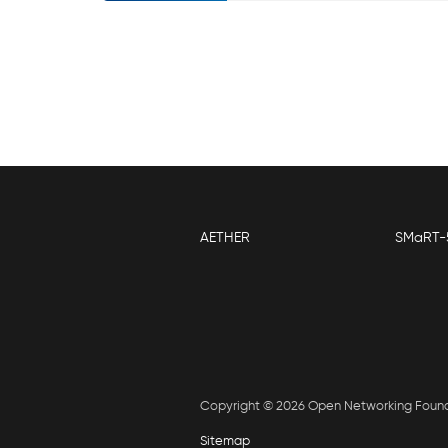
AETHER
SMaRT-
Copyright © 2026 Open Networking Foun
Sitemap