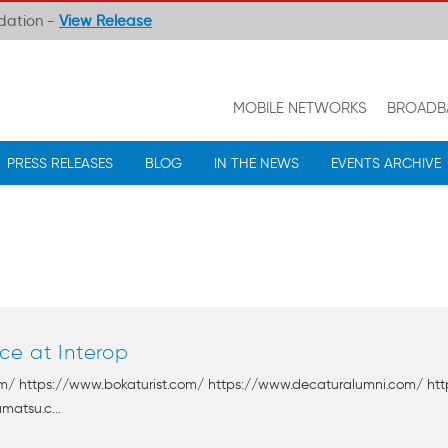
ndation -
View Release
MOBILE NETWORKS
BROADB
PRESS RELEASES
BLOG
IN THE NEWS
EVENTS ARCHIVE
ce at Interop
om/ https://www.bokaturist.com/ https://www.decaturalumni.com/ htt
matsu.c...