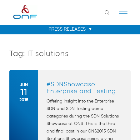
Naviga
Tag:
IT solutions
#SDNShowcase:
JUN
11
Enterprise and Testing
2015
Offering insight into the Enterprise
SDN and SDN Testing demo
categories during the SDN Solutions
Showcase at ONS. This is the third
and final post in our ONS2015 SDN
Solutions Showcase series, giving...