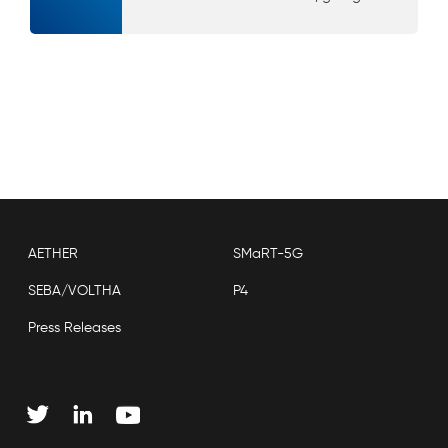
AETHER
SMaRT-5G
SEBA/VOLTHA
P4
Press Releases