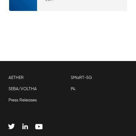
AETHER
SMaRT-5G
SEBA/VOLTHA
P4
Press Releases