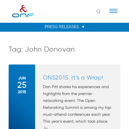
Naviga
Tag:
John Donovan
ONS2015. It’s a Wrap!
JUN
25
Dan Pitt shares his experiences and
2015
highlights from the premier
networking event. The Open
Networking Summit is among my top
must-attend conferences each year.
This year’s event, which took place
Ju...