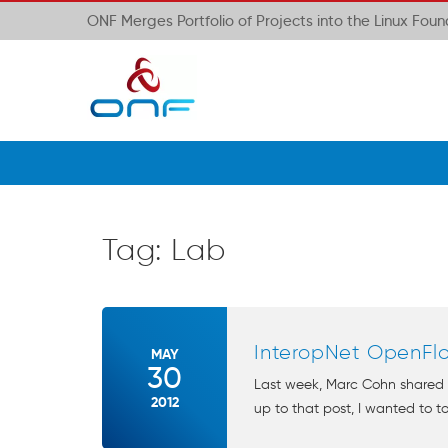
ONF Merges Portfolio of Projects into the Linux Fou
Tag:
Lab
InteropNet OpenFl
MAY
30
Last week, Marc Cohn shared 
2012
up to that post, I wanted to t