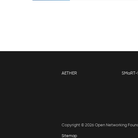
AETHER
SMaRT-
Copyright © 2026 Open Networking Foun
Sitemap