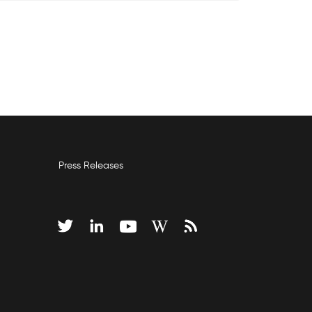
Press Releases