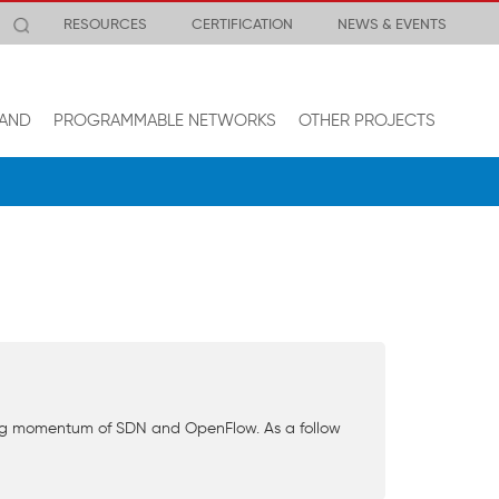
RESOURCES
CERTIFICATION
NEWS & EVENTS
AND
PROGRAMMABLE NETWORKS
OTHER PROJECTS
wing momentum of SDN and OpenFlow. As a follow