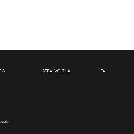
5G
SEBA/VOLTHA
P4
dation