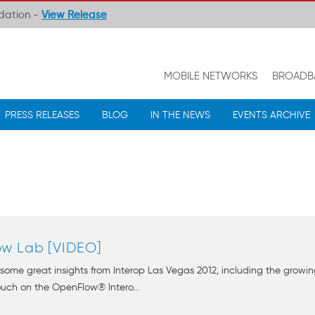
ndation -
View Release
MOBILE NETWORKS
BROADB
PRESS RELEASES
BLOG
IN THE NEWS
EVENTS ARCHIVE
ow Lab [VIDEO]
some great insights from Interop Las Vegas 2012, including the gro
ouch on the OpenFlow® Intero...