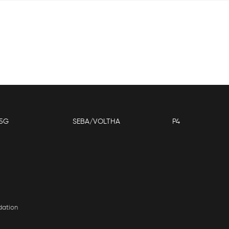
5G
SEBA/VOLTHA
P4
dation