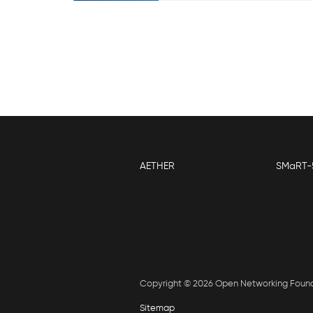
AETHER
SMaRT-
Copyright © 2026 Open Networking Foun
Sitemap