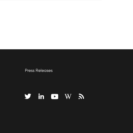
Press Releases