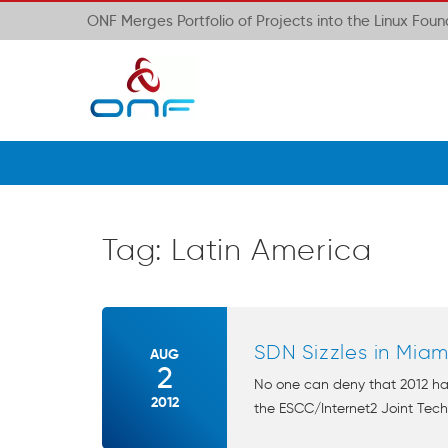
ONF Merges Portfolio of Projects into the Linux Fou
Tag:
Latin America
SDN Sizzles in Miam
AUG
2
No one can deny that 2012 ha
2012
the ESCC/Internet2 Joint Techs