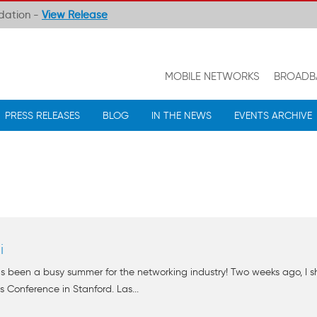
ndation -
View Release
MOBILE NETWORKS
BROADB
PRESS RELEASES
BLOG
IN THE NEWS
EVENTS ARCHIVE
i
s been a busy summer for the networking industry! Two weeks ago, I 
 Conference in Stanford. Las...