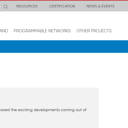
RESOURCES
CERTIFICATION
NEWS & EVENTS
AND
PROGRAMMABLE NETWORKS
OTHER PROJECTS
shared the exciting developments coming out of