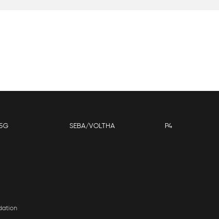
5G
SEBA/VOLTHA
P4
dation