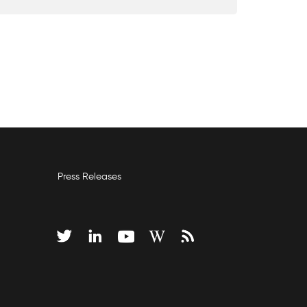
Press Releases