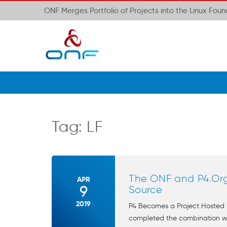
ONF Merges Portfolio of Projects into the Linux Fou
Tag:
LF
The ONF and P4.Or
APR
9
Source
2019
P4 Becomes a Project Hosted 
completed the combination with 