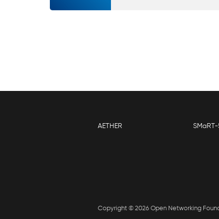
AETHER
SMaRT-
Copyright © 2026 Open Networking Foun