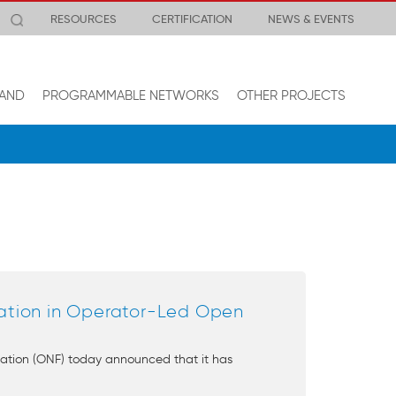
RESOURCES
CERTIFICATION
NEWS & EVENTS
AND
PROGRAMMABLE NETWORKS
OTHER PROJECTS
ation in Operator-Led Open
ation (ONF) today announced that it has