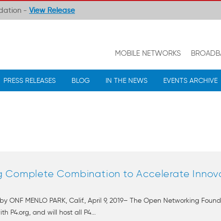
ndation -
View Release
MOBILE NETWORKS
BROADB
PRESS RELEASES
BLOG
IN THE NEWS
EVENTS ARCHIVE
g Complete Combination to Accelerate Innov
by ONF MENLO PARK, Calif., April 9, 2019– The Open Networking Found
P4.org, and will host all P4...