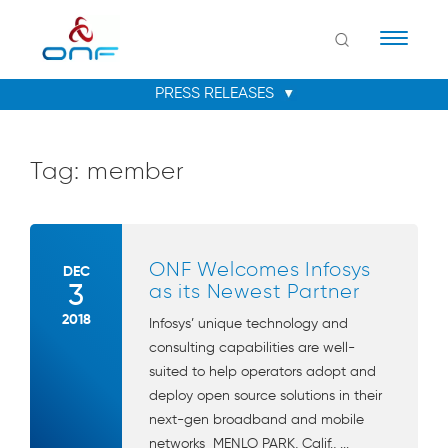
Naviga
Tag:
member
ONF Welcomes Infosys
DEC
3
as its Newest Partner
2018
Infosys’ unique technology and
consulting capabilities are well-
suited to help operators adopt and
deploy open source solutions in their
next-gen broadband and mobile
networks MENLO PARK, Calif., ...