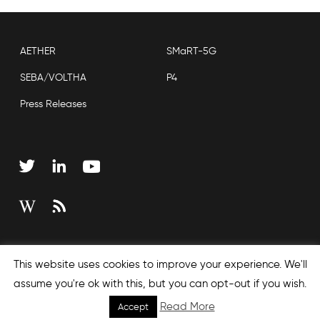
AETHER
SMaRT-5G
SEBA/VOLTHA
P4
Press Releases
Copyright © 2026 Open Networking Foundation
This website uses cookies to improve your experience. We'll
Sitemap
assume you're ok with this, but you can opt-out if you wish.
Read More
Accept