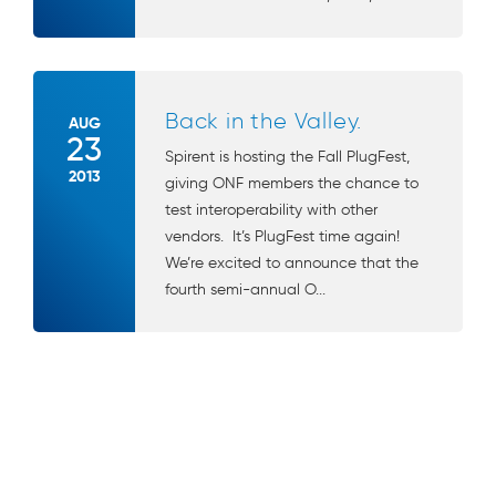
Back in the Valley.
AUG
23
Spirent is hosting the Fall PlugFest,
2013
giving ONF members the chance to
test interoperability with other
vendors. It’s PlugFest time again!
We’re excited to announce that the
fourth semi-annual O...