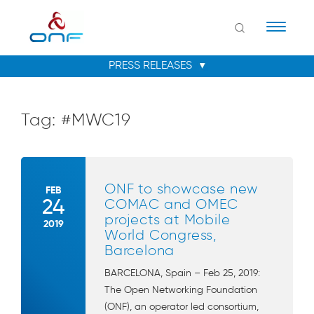
Naviga
Tag:
#MWC19
ONF to showcase new
FEB
24
COMAC and OMEC
projects at Mobile
2019
World Congress,
Barcelona
BARCELONA, Spain – Feb 25, 2019:
The Open Networking Foundation
(ONF), an operator led consortium,