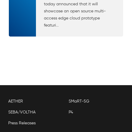
today announced that it will
showcase an open source multi-
access edge cloud prototype
featuri...
AETHER
SMaRT-5G
SEBA/VOLTHA
P4
Press Releases