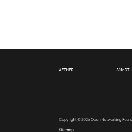
AETHER
SMaRT-
Copyright © 2026 Open Networking Foun
Sitemap