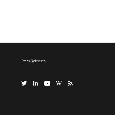
Press Releases