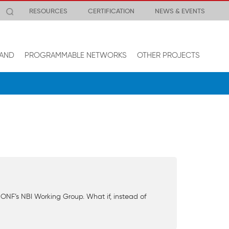
RESOURCES
CERTIFICATION
NEWS & EVENTS
AND
PROGRAMMABLE NETWORKS
OTHER PROJECTS
ONF’s NBI Working Group. What if, instead of