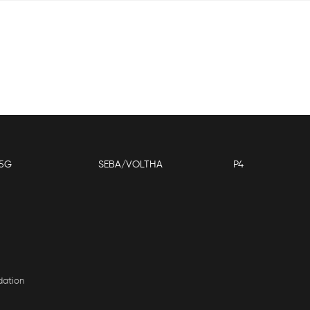
5G
SEBA/VOLTHA
P4
dation