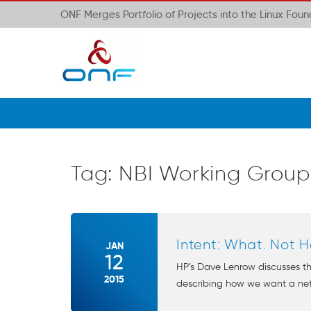
ONF Merges Portfolio of Projects into the Linux Fou
Tag:
NBI Working Group
Intent: What. Not H
JAN
12
HP’s Dave Lenrow discusses th
2015
describing how we want a netw