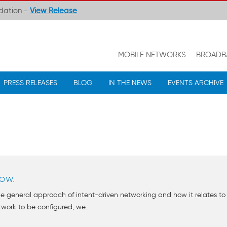
ndation -
View Release
MOBILE NETWORKS
BROADB
PRESS RELEASES
BLOG
IN THE NEWS
EVENTS ARCHIVE
ow.
e general approach of intent-driven networking and how it relates to 
ork to be configured, we...