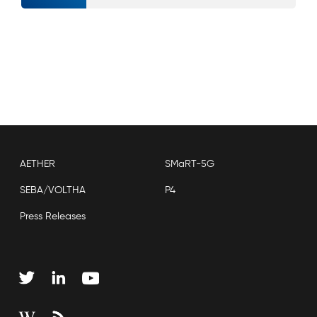
AETHER
SMaRT-5G
SEBA/VOLTHA
P4
Press Releases