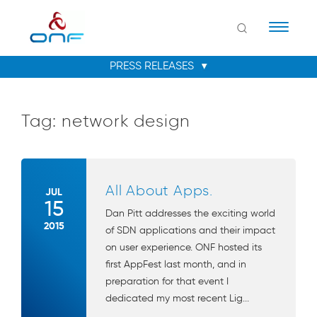
Naviga
Tag:
network design
All About Apps.
JUL
15
Dan Pitt addresses the exciting world
2015
of SDN applications and their impact
on user experience. ONF hosted its
first AppFest last month, and in
preparation for that event I
dedicated my most recent Lig...