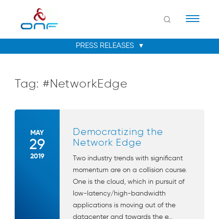
Naviga
Tag:
#NetworkEdge
Democratizing the
MAY
29
Network Edge
2019
Two industry trends with significant
momentum are on a collision course.
One is the cloud, which in pursuit of
low-latency/high-bandwidth
applications is moving out of the
datacenter and towards the e...