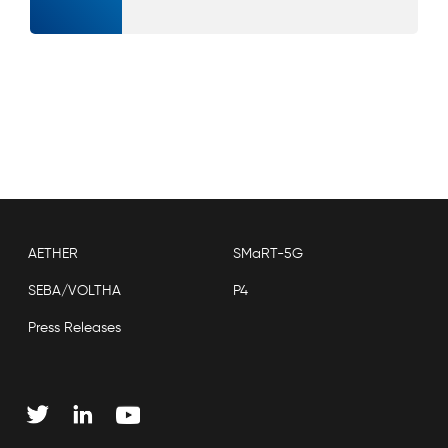
AETHER
SMaRT-5G
SEBA/VOLTHA
P4
Press Releases