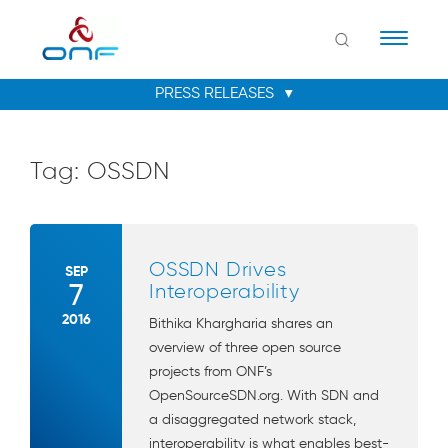
Naviga
Tag:
OSSDN
OSSDN Drives
SEP
7
Interoperability
2016
Bithika Khargharia shares an
overview of three open source
projects from ONF’s
OpenSourceSDN.org. With SDN and
a disaggregated network stack,
interoperability is what enables best-