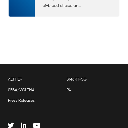
of-breed choice an...
AETHER
SMaRT-5G
SEBA/VOLTHA
P4
Press Releases