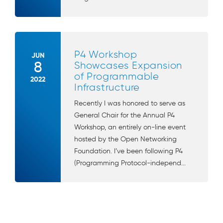
P4 Workshop
JUN
8
Showcases Expansion
of Programmable
2022
Infrastructure
Recently I was honored to serve as
General Chair for the Annual P4
Workshop, an entirely on-line event
hosted by the Open Networking
Foundation. I’ve been following P4
(Programming Protocol-independ...