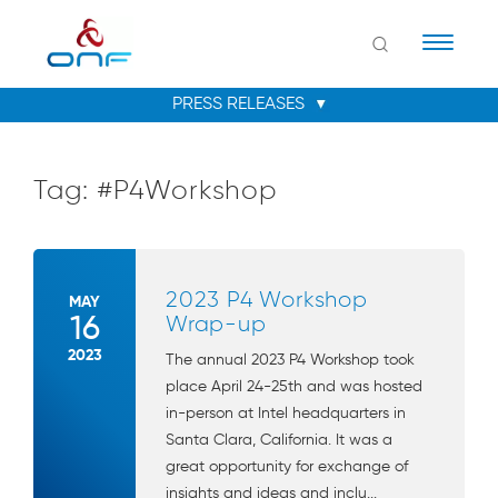
Naviga
Tag:
#P4Workshop
2023 P4 Workshop
MAY
16
Wrap-up
2023
The annual 2023 P4 Workshop took
place April 24-25th and was hosted
in-person at Intel headquarters in
Santa Clara, California. It was a
great opportunity for exchange of
insights and ideas and inclu...