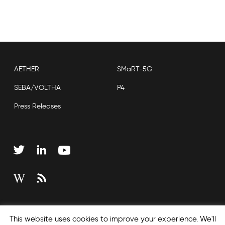
AETHER
SMaRT-5G
SEBA/VOLTHA
P4
Press Releases
Copyright © 2026 Open Networking Foundation
This website uses cookies to improve your experience. We'll