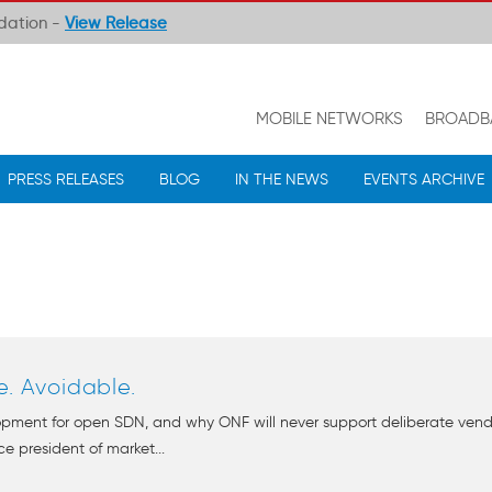
ndation -
View Release
MOBILE NETWORKS
BROADB
PRESS RELEASES
BLOG
IN THE NEWS
EVENTS ARCHIVE
e. Avoidable.
pment for open SDN, and why ONF will never support deliberate vendor 
e president of market...