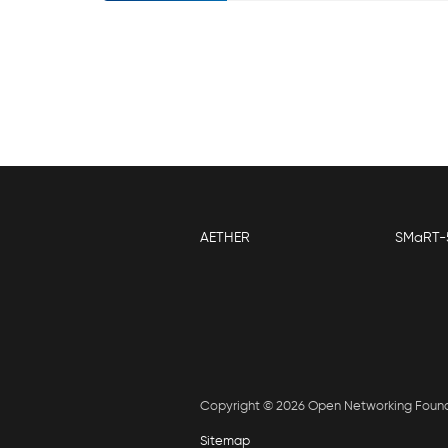
AETHER
SMaRT-
Copyright © 2026 Open Networking Foun
Sitemap