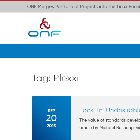
ONF Merges Portfolio of Projects into the Linux Fou
Tag:
Plexxi
Lock-In: Undesirabl
SEP
20
The value of standards develo
2013
article by Michael Bushong, vic