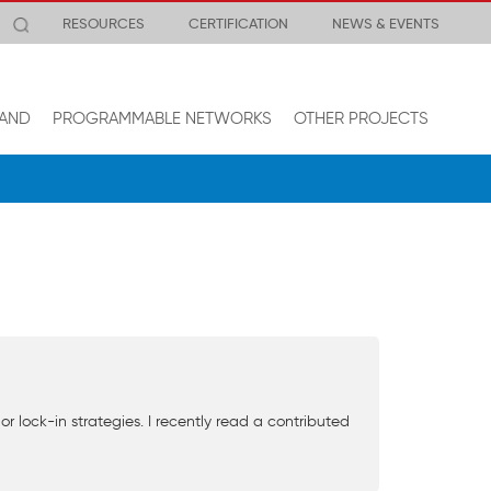
RESOURCES
CERTIFICATION
NEWS & EVENTS
AND
PROGRAMMABLE NETWORKS
OTHER PROJECTS
lock-in strategies. I recently read a contributed