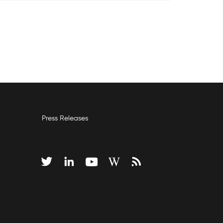
Press Releases