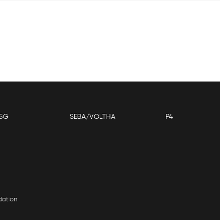
5G
SEBA/VOLTHA
P4
dation