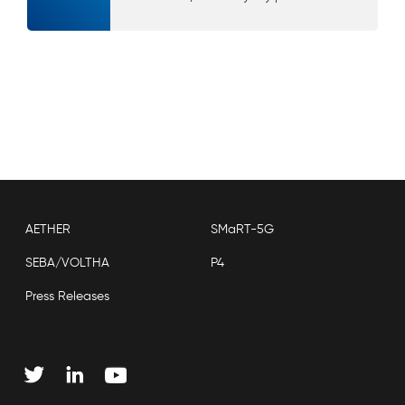
AETHER
SMaRT-5G
SEBA/VOLTHA
P4
Press Releases