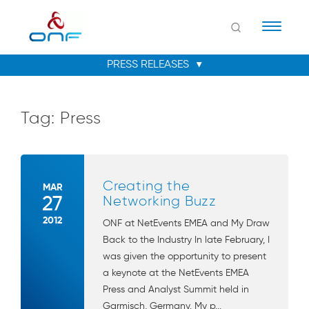
Naviga
Tag:
Press
Creating the
MAR
27
Networking Buzz
2012
ONF at NetEvents EMEA and My Draw
Back to the Industry In late February, I
was given the opportunity to present
a keynote at the NetEvents EMEA
Press and Analyst Summit held in
Garmisch, Germany. My p...