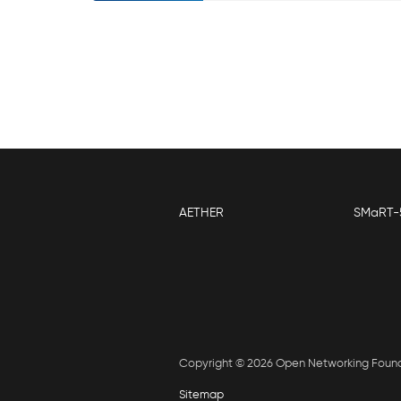
AETHER
SMaRT-
Copyright © 2026 Open Networking Foun
Sitemap