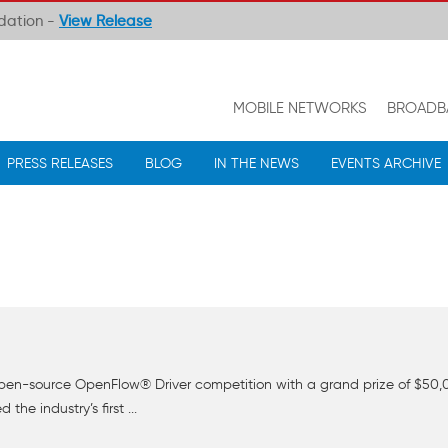
ndation -
View Release
MOBILE NETWORKS
BROADB
PRESS RELEASES
BLOG
IN THE NEWS
EVENTS ARCHIVE
t open-source OpenFlow® Driver competition with a grand prize of $5
he industry’s first ...