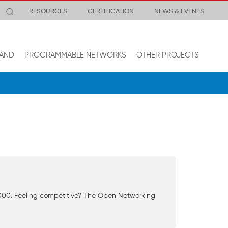
RESOURCES
CERTIFICATION
NEWS & EVENTS
AND
PROGRAMMABLE NETWORKS
OTHER PROJECTS
0,000. Feeling competitive? The Open Networking