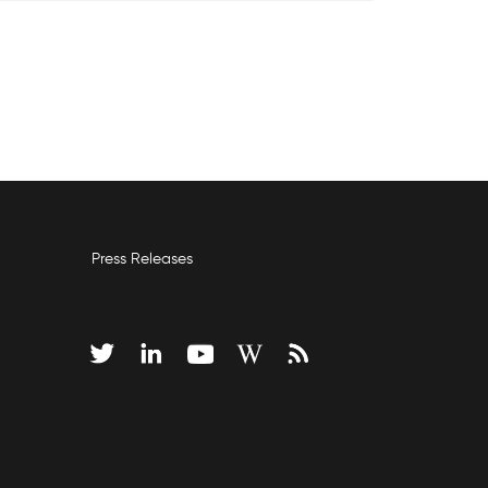
Press Releases