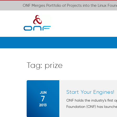
ONF Merges Portfolio of Projects into the Linux Fou
Tag:
prize
Start Your Engines!
JUN
7
ONF holds the industry’s firs
2013
Foundation (ONF) has launched t