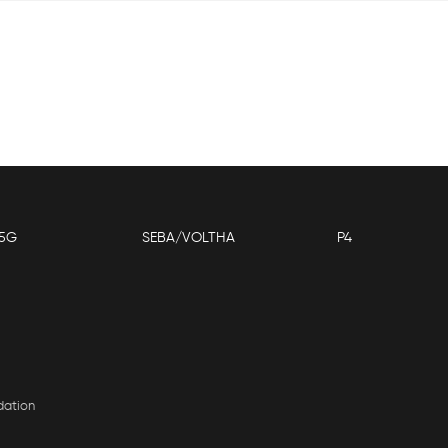
5G
SEBA/VOLTHA
P4
dation