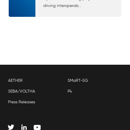
driving interoperab...
AETHER
SMaRT-5G
SEBA/VOLTHA
P4
Press Releases