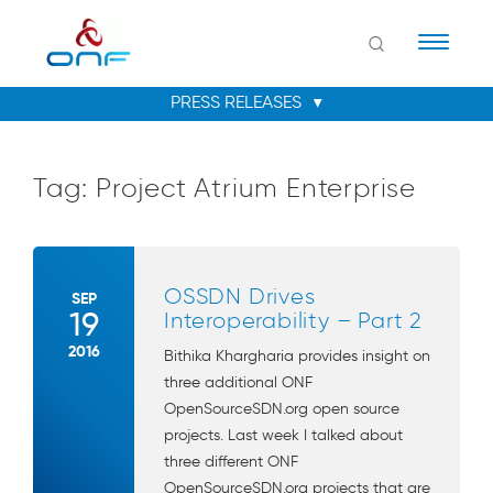
Naviga
Tag:
Project Atrium Enterprise
OSSDN Drives
SEP
19
Interoperability – Part 2
2016
Bithika Khargharia provides insight on
three additional ONF
OpenSourceSDN.org open source
projects. Last week I talked about
three different ONF
OpenSourceSDN.org projects that are