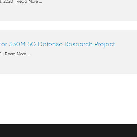
, 2020 | Read More ...
For $30M 5G Defense Research Project
 | Read More ...