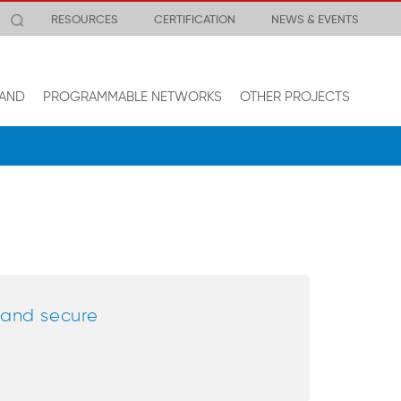
RESOURCES
CERTIFICATION
NEWS & EVENTS
AND
PROGRAMMABLE NETWORKS
OTHER PROJECTS
e and secure