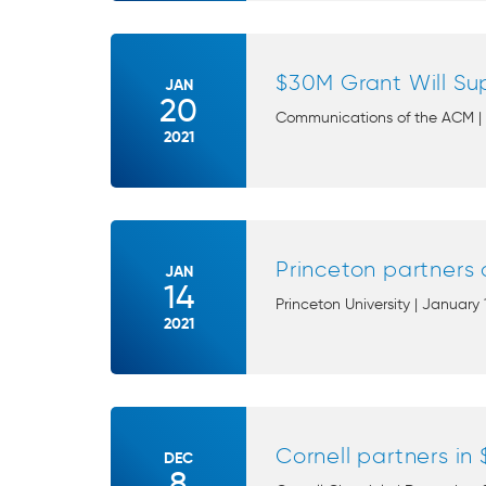
$30M Grant Will Sup
JAN
20
Communications of the ACM | J
2021
Princeton partners 
JAN
14
Princeton University | January 
2021
Cornell partners in
DEC
8