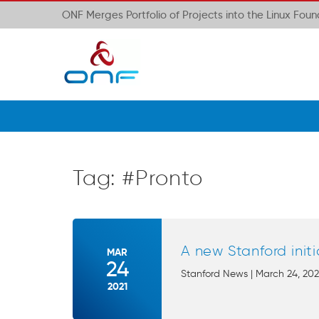
ONF Merges Portfolio of Projects into the Linux Fou
Tag:
#Pronto
A new Stanford init
MAR
24
Stanford News | March 24, 2021
2021