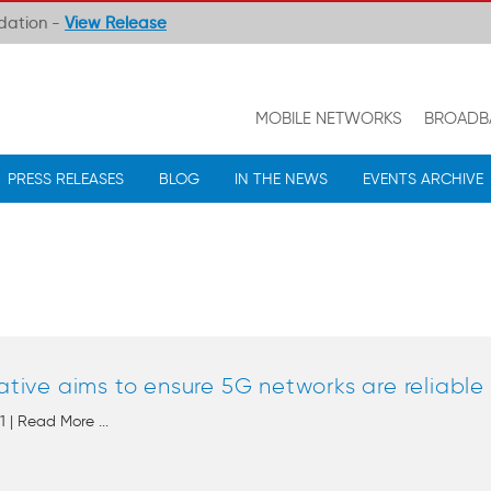
ndation -
View Release
MOBILE NETWORKS
BROADB
PRESS RELEASES
BLOG
IN THE NEWS
EVENTS ARCHIVE
iative aims to ensure 5G networks are reliabl
 | Read More ...