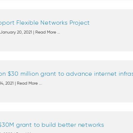
port Flexible Networks Project
anuary 20, 2021 | Read More ...
on $30 million grant to advance internet infra
14, 2021 | Read More ...
 $30M grant to build better networks