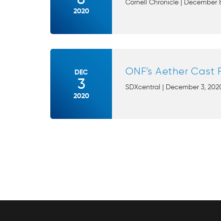
Cornell Chronicle | December 8
2020
ONF’s Aether Cast 
DEC
3
SDXcentral | December 3, 2020
2020