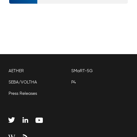
AETHER
SMaRT-5G
SEBA/VOLTHA
P4
Press Releases