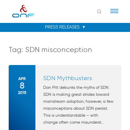
Naviga
Tag:
SDN misconception
SDN Mythbusters
APR
8
Dan Pitt debunks the myths of SDN.
2015
SDN is making great strides toward
mainstream adoption; however, a few
misconceptions about SDN persist.
This is understandable – with
change often come misunderst...