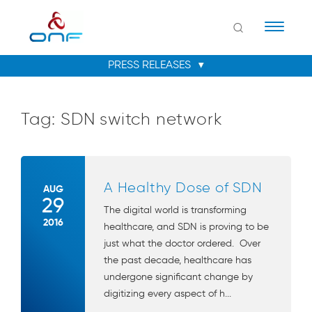
Naviga
Tag:
SDN switch network
A Healthy Dose of SDN
AUG
29
The digital world is transforming
2016
healthcare, and SDN is proving to be
just what the doctor ordered. Over
the past decade, healthcare has
undergone significant change by
digitizing every aspect of h...