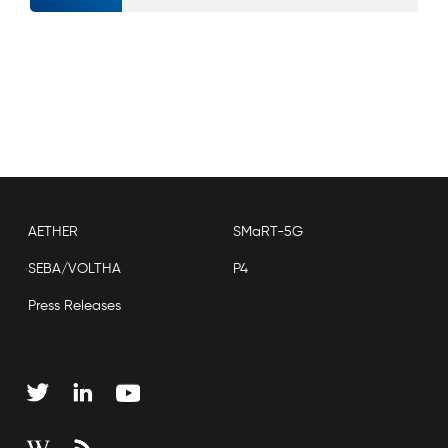
AETHER
SMaRT-5G
SEBA/VOLTHA
P4
Press Releases