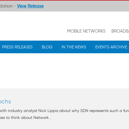
ndation -
View Release
MOBILE NETWORKS
BROADB
PRESS RELEASES
BLOG
IN THE NEWS
EVENTS ARCHIVE
ochs
 with industry analyst Nick Lippis about why SDN represents such a 
ikes to think about Network...