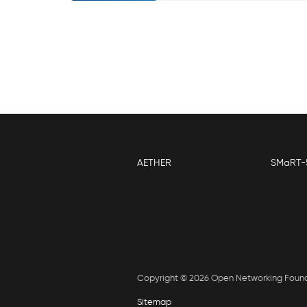
AETHER
SMaRT-
Copyright © 2026 Open Networking Foun
Sitemap