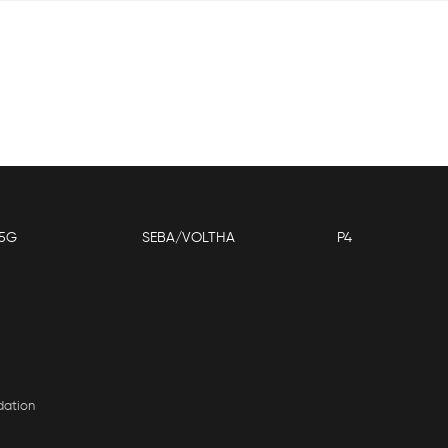
5G
SEBA/VOLTHA
P4
dation