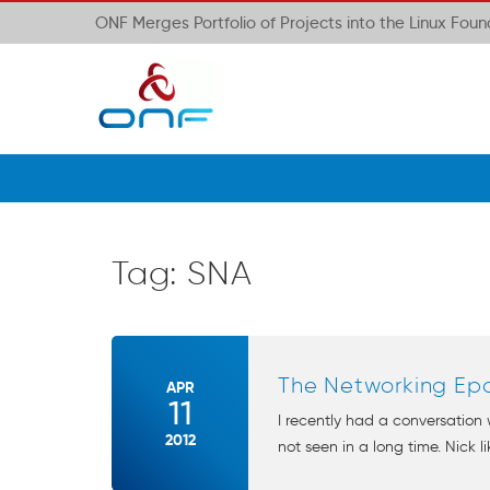
ONF Merges Portfolio of Projects into the Linux Fou
Tag:
SNA
The Networking Ep
APR
11
I recently had a conversation
2012
not seen in a long time. Nick l