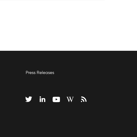
Press Releases