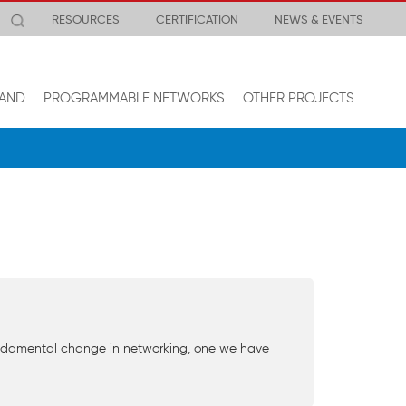
RESOURCES
CERTIFICATION
NEWS & EVENTS
AND
PROGRAMMABLE NETWORKS
OTHER PROJECTS
fundamental change in networking, one we have