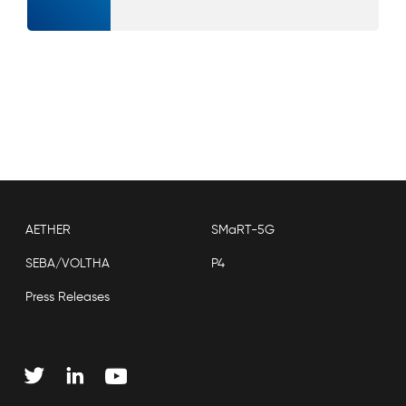
AETHER
SMaRT-5G
SEBA/VOLTHA
P4
Press Releases