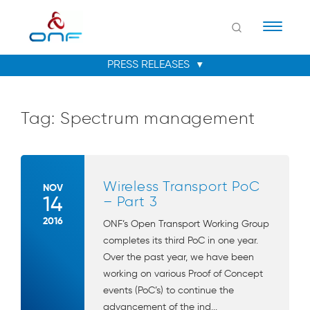
Naviga
Tag:
Spectrum management
Wireless Transport PoC
NOV
14
– Part 3
2016
ONF’s Open Transport Working Group
completes its third PoC in one year.
Over the past year, we have been
working on various Proof of Concept
events (PoC’s) to continue the
advancement of the ind...