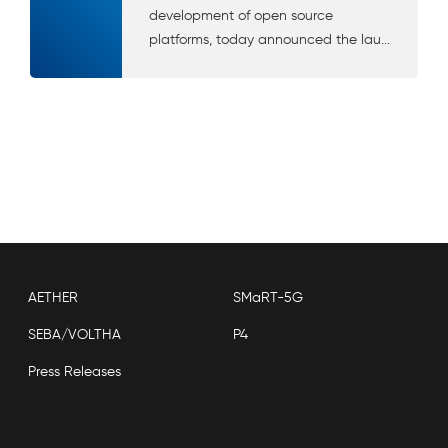
development of open source
platforms, today announced the lau...
AETHER
SMaRT-5G
SEBA/VOLTHA
P4
Press Releases