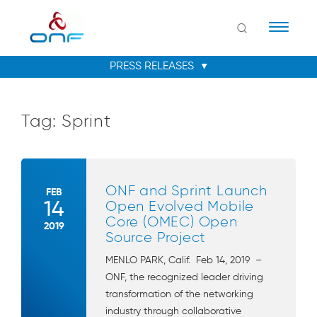
Naviga
Tag:
Sprint
ONF and Sprint Launch
FEB
14
Open Evolved Mobile
Core (OMEC) Open
2019
Source Project
MENLO PARK, Calif. Feb 14, 2019 –
ONF, the recognized leader driving
transformation of the networking
industry through collaborative