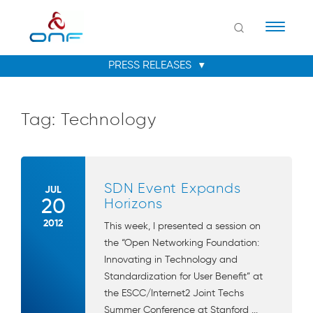
Naviga
Tag:
Technology
SDN Event Expands
JUL
20
Horizons
2012
This week, I presented a session on
the “Open Networking Foundation:
Innovating in Technology and
Standardization for User Benefit” at
the ESCC/Internet2 Joint Techs
Summer Conference at Stanford ...