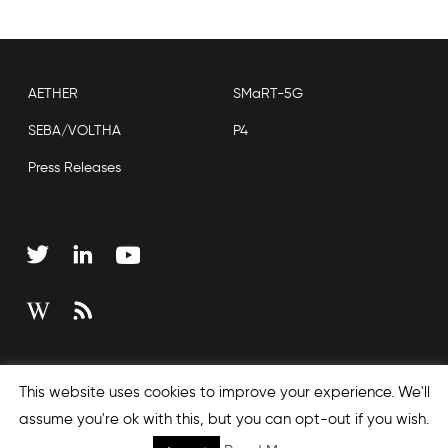
AETHER
SMaRT-5G
SEBA/VOLTHA
P4
Press Releases
Copyright © 2026 Open Networking Foundation
This website uses cookies to improve your experience. We'll
Sitemap
assume you're ok with this, but you can opt-out if you wish.