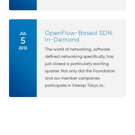
OpenFlow-Based SDN:
JUL
5
In-Demand
2012
The world of networking, software
defined networking specifically, has
just closed a particularly exciting
quarter. Not only did the Foundation
and our member companies
participate in Interop Tokyo la...