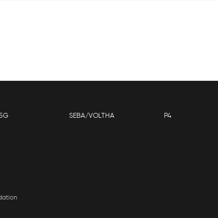
5G
SEBA/VOLTHA
P4
dation