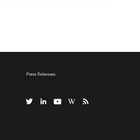
Press Releases