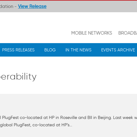
ndation -
View Release
MOBILE NETWORKS
BROADB
PRESS RELEASES
BLOG
IN THE NEWS
EVENTS ARCHIVE
erability
l PlugFest co-located at HP in Roseville and BII in Beijing. Last we
lobal PlugFest, co-located at HP’s...