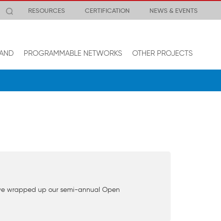
RESOURCES
CERTIFICATION
NEWS & EVENTS
AND
PROGRAMMABLE NETWORKS
OTHER PROJECTS
ek we wrapped up our semi-annual Open