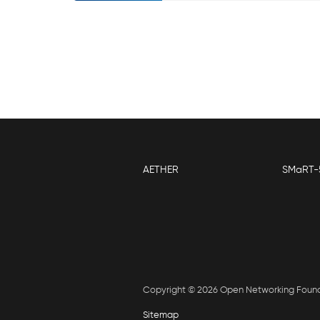
AETHER
SMaRT-
Copyright © 2026 Open Networking Foun
Sitemap