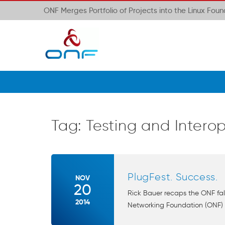
ONF Merges Portfolio of Projects into the Linux Fou
Tag:
Testing and Interop
PlugFest. Success.
NOV
20
Rick Bauer recaps the ONF fal
2014
Networking Foundation (ONF) g