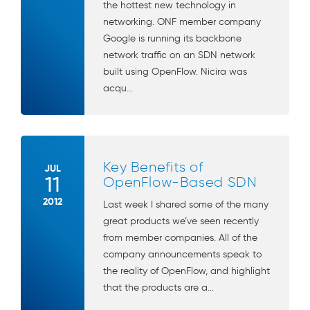
the hottest new technology in
networking. ONF member company
Google is running its backbone
network traffic on an SDN network
built using OpenFlow. Nicira was
acqu...
Key Benefits of
JUL
11
OpenFlow-Based SDN
2012
Last week I shared some of the many
great products we’ve seen recently
from member companies. All of the
company announcements speak to
the reality of OpenFlow, and highlight
that the products are a...