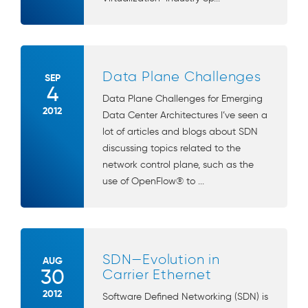
Data Plane Challenges
SEP
4
Data Plane Challenges for Emerging
2012
Data Center Architectures I’ve seen a
lot of articles and blogs about SDN
discussing topics related to the
network control plane, such as the
use of OpenFlow® to ...
SDN—Evolution in
AUG
30
Carrier Ethernet
2012
Software Defined Networking (SDN) is