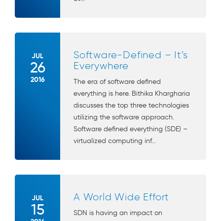
Software-Defined – It’s
JUL
26
Everywhere
2016
The era of software defined
everything is here. Bithika Khargharia
discusses the top three technologies
utilizing the software approach.
Software defined everything (SDE) –
virtualized computing inf...
A World Wide Effort
JUL
15
SDN is having an impact on