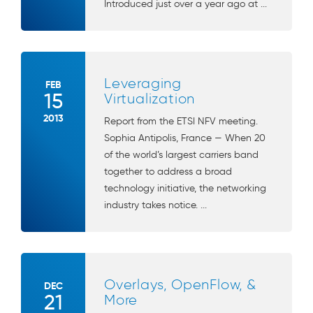
Introduced just over a year ago at ...
Leveraging
FEB
15
Virtualization
2013
Report from the ETSI NFV meeting.
Sophia Antipolis, France — When 20
of the world’s largest carriers band
together to address a broad
technology initiative, the networking
industry takes notice. ...
Overlays, OpenFlow, &
DEC
21
More