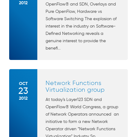
2012
OpenFlow® and SDN, Overlays and
Pure OpenFlow, Hardware vs
Software Switching The explosion of
interest in the industry on Software-
Defined Networking reveals a
genuine interest to provide the
benefi...
Network Functions
OCT
23
Virtualization group
2012
At today’s Layer123 SDN and
OpenFlow® World Congress, a group
of Network Operators announced an
initiative to form a new Network
Operator driven “Network Functions
Virtualization” Industry Sp...