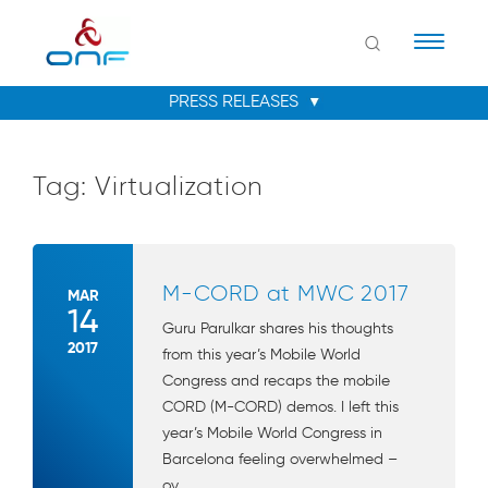
Naviga
Tag:
Virtualization
M-CORD at MWC 2017
MAR
14
Guru Parulkar shares his thoughts
2017
from this year’s Mobile World
Congress and recaps the mobile
CORD (M-CORD) demos. I left this
year’s Mobile World Congress in
Barcelona feeling overwhelmed –
ov...