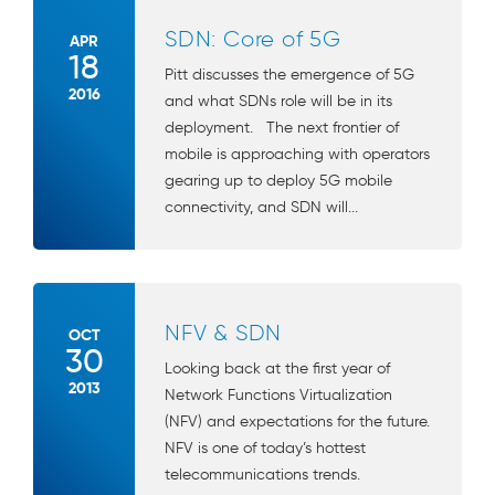
SDN: Core of 5G
APR
18
Pitt discusses the emergence of 5G
2016
and what SDNs role will be in its
deployment. The next frontier of
mobile is approaching with operators
gearing up to deploy 5G mobile
connectivity, and SDN will...
NFV & SDN
OCT
30
Looking back at the first year of
2013
Network Functions Virtualization
(NFV) and expectations for the future.
NFV is one of today’s hottest
telecommunications trends.