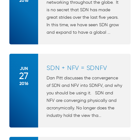
2016
networking throughout the globe. It
is no secret that SDN has made
great strides over the last five years.
In this time, we have seen SDN grow
and expand to have a global ...
SDN + NFV = SDNFV
JUN
27
Dan Pitt discusses the convergence
2016
of SDN and NFV into SDNFV, and why
you should be using it. SDN and
NFV are converging physically and
acronymically. No longer does the
industry hold the view tha...