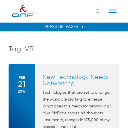
Naviga
Tag:
VR
New Technology Needs
FEB
21
Networking
2017
Technologies that are set to change
the world are starting to emerge.
What does this mean for networking?
Mike McBride shares his thoughts.
Last month, alongside 175,000 of my
closest friends, I att...