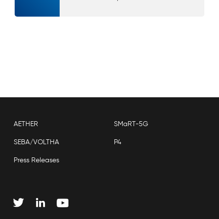
AETHER
SMaRT-5G
SEBA/VOLTHA
P4
Press Releases