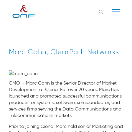
Naviga
Marc Cohn, ClearPath Networks
CMO — Marc Cohn is the Senior Director of Market
Development at Ciena. For over 20 years, Marc has
launched and promoted successful communications
products for systems, software, semiconductor, and
services firms serving the Data Communications and
Telecommunications markets.
Prior to joining Ciena, Marc held senior Marketing and