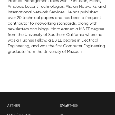
Product Management roles with IP Infusion, Micrel,
Amdocs, Lucent Technologies, Alidian Networks, and
International Network Services. He has published
over 20 technical papers and has been a frequent
contributor to networking standards, along with
newsletters and blogs. Marc earned a MS EE degree
from the University of Southern California where he
was a Hughes Fellow, a BS EE degree in Electrical
Engineering, and was the first Computer Engineering
graduate from the University of Missouri.
AETHER
SMaRT-5G