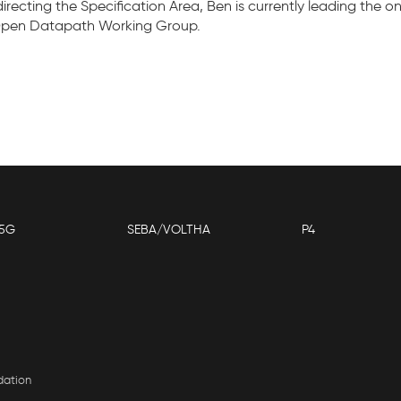
o directing the Specification Area, Ben is currently leading th
 Open Datapath Working Group.
5G
SEBA/VOLTHA
P4
dation