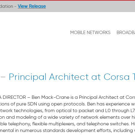
ndation -
View Release
MOBILE NETWORKS
BROADB
Principal Architect at Corsa
 DIRECTOR – Ben Mack-Crane is a Principal Architect at Cor
ions of pure SDN using open protocols. Ben has experience w
work technologies, from optical to packet and L0 through L7.
ion and modeling of a wide variety of network elements over h
ble telephony, flexible multiplexers, and telephone switches. H
umental in numerous standards development efforts, including w