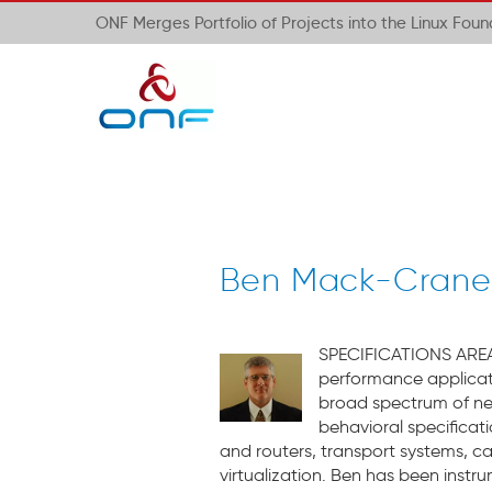
ONF Merges Portfolio of Projects into the Linux Fou
Ben Mack-Crane– 
SPECIFICATIONS A
REA
performance applicat
broad spectrum of net
behavioral specificat
and routers, transport systems, ca
virtualization. Ben has been instr