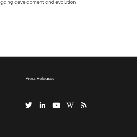
e ongoing development and evolution
Press Releases