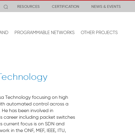
RESOURCES
CERTIFICATION
NEWS & EVENTS
AND
PROGRAMMABLE NETWORKS
OTHER PROJECTS
 Technology
sa Technology focusing on high
ith automated control across a
 He has been involved in
is career including packet switches
is current focus is on SDN and
ork in the ONF, MEF, IEEE, ITU,