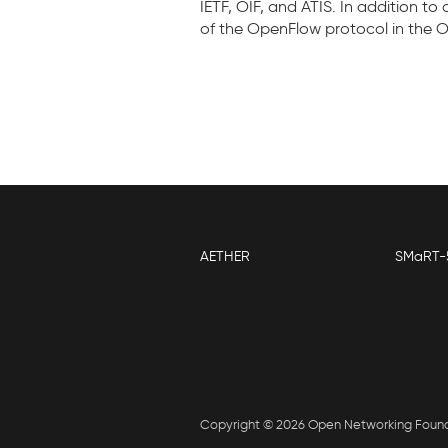
IETF, OIF, and ATIS. In addition t
of the OpenFlow protocol in the
AETHER
SMaRT-
Copyright © 2026 Open Networking Foun