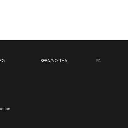
5G
SEBA/VOLTHA
P4
dation