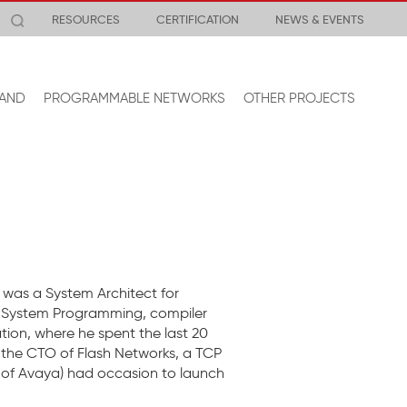
RESOURCES
CERTIFICATION
NEWS & EVENTS
AND
PROGRAMMABLE NETWORKS
OTHER PROJECTS
was a System Architect for
nix System Programming, compiler
ion, where he spent the last 20
 the CTO of Flash Networks, a TCP
 of Avaya) had occasion to launch