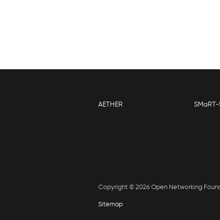
AETHER
SMaRT-
Copyright © 2026 Open Networking Foun
Sitemap