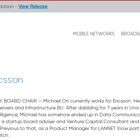
ndation -
View Release
MOBILE NETWORKS
BROADB
icsson
OARD CHAIR — Michael Orr currently works for Ericsson. He 
Servers and Infrastructure BU. After dabbling for 7 years in U
Intelligence, Michael has somehow ended up in Data Communicat
s a startup board adviser and Venture Capital Consultant and
Previous to that, as a Product Manager for LANNET (now part
itch.