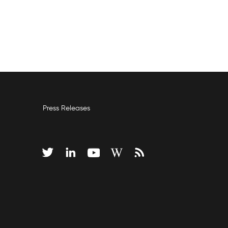
Press Releases