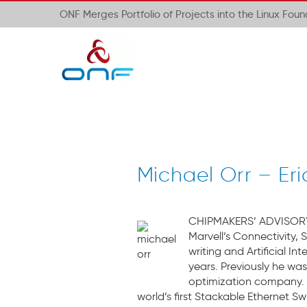
ONF Merges Portfolio of Projects into the Linux Fou
Michael Orr – Er
CHIPMAKERS’ ADVISORY B
Marvell’s Connectivity, 
writing and Artificial 
years. Previously he wa
optimization company. 
world’s first Stackable Ethernet Sw