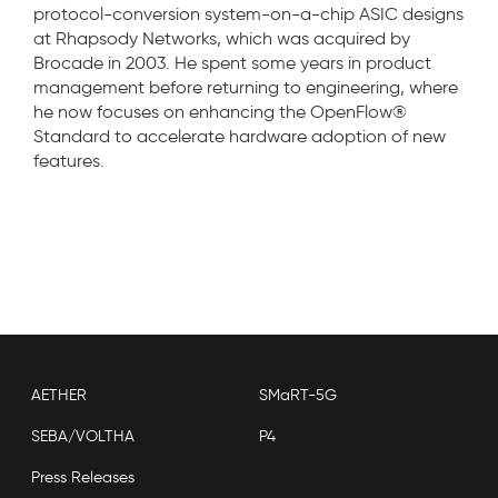
protocol-conversion system-on-a-chip ASIC designs
at Rhapsody Networks, which was acquired by
Brocade in 2003. He spent some years in product
management before returning to engineering, where
he now focuses on enhancing the OpenFlow®
Standard to accelerate hardware adoption of new
features.
AETHER
SMaRT-5G
SEBA/VOLTHA
P4
Press Releases