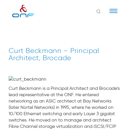
Naviga
Curt Beckmann – Principal
Architect, Brocade
Curt Beckmann is a Principal Architect and Brocade’s
lead representative at the ONF. He entered
networking as an ASIC architect at Bay Networks
(later Nortel Networks) in 1995, where he worked on
10/100 Ethernet switching and early Layer 3 gigabit
switches. He moved on to manage and architect
Fibre Channel storage virtualization and iSCSI/FCIP