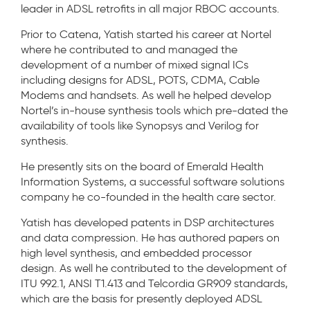
leader in ADSL retrofits in all major RBOC accounts.
Prior to Catena, Yatish started his career at Nortel
where he contributed to and managed the
development of a number of mixed signal ICs
including designs for ADSL, POTS, CDMA, Cable
Modems and handsets. As well he helped develop
Nortel’s in-house synthesis tools which pre-dated the
availability of tools like Synopsys and Verilog for
synthesis.
He presently sits on the board of Emerald Health
Information Systems, a successful software solutions
company he co-founded in the health care sector.
Yatish has developed patents in DSP architectures
and data compression. He has authored papers on
high level synthesis, and embedded processor
design. As well he contributed to the development of
ITU 992.1, ANSI T1.413 and Telcordia GR909 standards,
which are the basis for presently deployed ADSL