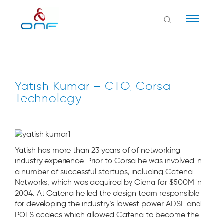
Naviga
Yatish Kumar – CTO, Corsa
Technology
Yatish has more than 23 years of of networking
industry experience. Prior to Corsa he was involved in
a number of successful startups, including Catena
Networks, which was acquired by Ciena for $500M in
2004. At Catena he led the design team responsible
for developing the industry’s lowest power ADSL and
POTS codecs which allowed Catena to become the