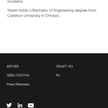
modems.
Yatish holds a Bachelor of Engineering degree from
Carleton University in Ottawa.
AETHER
SMaRT-5G
SEBA/VOLTHA
P4
Press Releases