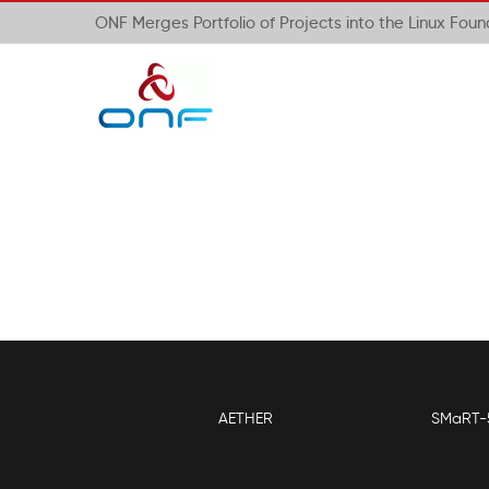
ONF Merges Portfolio of Projects into the Linux Fou
AETHER
SMaRT-