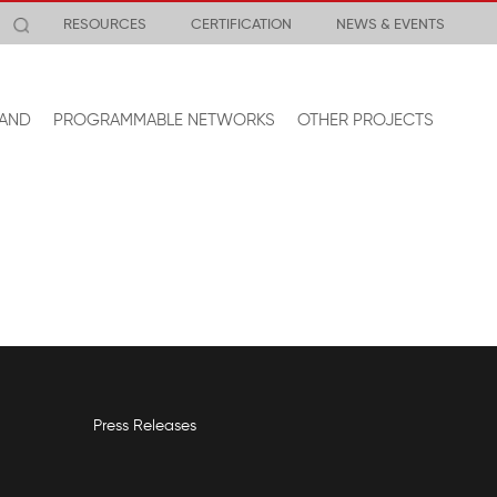
RESOURCES
CERTIFICATION
NEWS & EVENTS
AND
PROGRAMMABLE NETWORKS
OTHER PROJECTS
Press Releases