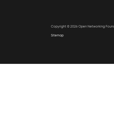
Copyright © 2026 Open Networking Foun
Sitemap