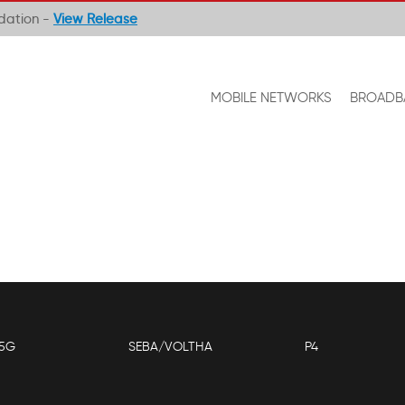
ndation -
View Release
MOBILE NETWORKS
BROADB
5G
SEBA/VOLTHA
P4