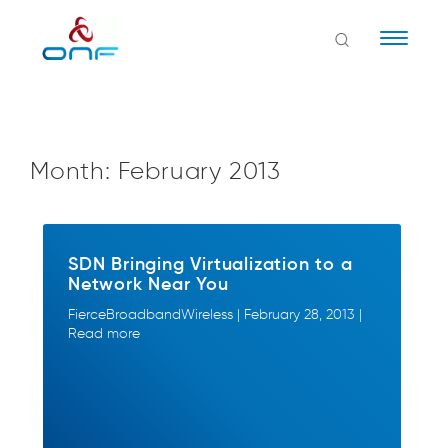
Naviga
Month:
February 2013
SDN Bringing Virtualization to a
Network Near You
FierceBroadbandWireless | February 28, 2013 |
Read more