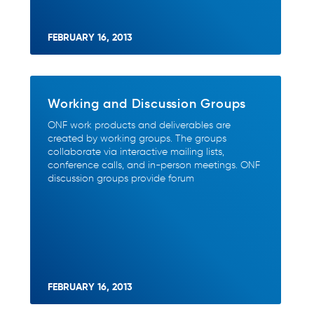
FEBRUARY 16, 2013
Working and Discussion Groups
ONF work products and deliverables are
created by working groups. The groups
collaborate via interactive mailing lists,
conference calls, and in-person meetings. ONF
discussion groups provide forum
FEBRUARY 16, 2013