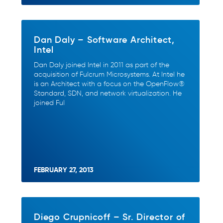
Dan Daly – Software Architect,
Intel
Dan Daly joined Intel in 2011 as part of the
acquisition of Fulcrum Microsystems. At Intel he
is an Architect with a focus on the OpenFlow®
Standard, SDN, and network virtualization. He
joined Ful
FEBRUARY 27, 2013
Diego Crupnicoff – Sr. Director of