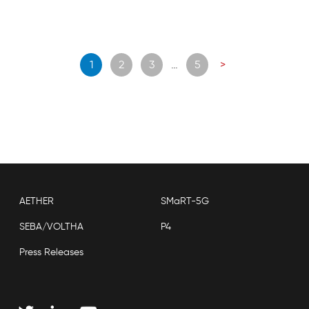
Posts
1
2
3
…
5
>
navigation
AETHER
SMaRT-5G
SEBA/VOLTHA
P4
Press Releases