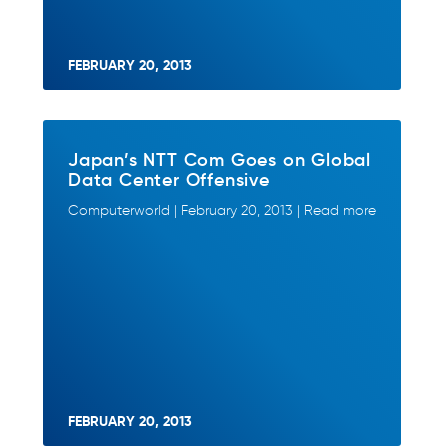
FEBRUARY 20, 2013
Japan’s NTT Com Goes on Global
Data Center Offensive
Computerworld | February 20, 2013 | Read more
FEBRUARY 20, 2013