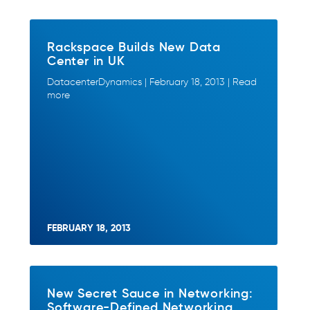
Rackspace Builds New Data
Center in UK
DatacenterDynamics | February 18, 2013 | Read
more
FEBRUARY 18, 2013
New Secret Sauce in Networking:
Software-Defined Networking