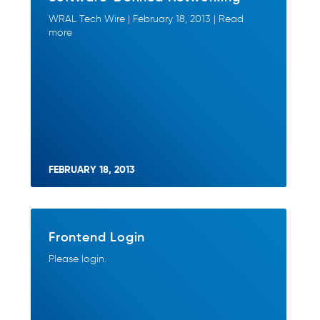
WRAL Tech Wire | February 18, 2013 | Read
more
FEBRUARY 18, 2013
Frontend Login
Please login.