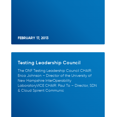
FEBRUARY 17, 2013
Testing Leadership Council
The ONF Testing Leadership Council CHAIR:
Erica Johnson – Director of the University of
New Hampshire InterOperability
LaboratoryVICE CHAIR: Paul To – Director, SDN
& Cloud Spirent Communic