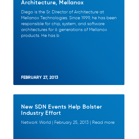
Architecture, Mellanox
Diego is the Sr. Director of Architecture at
Mellanox Technologies. Since 1999, he has been
responsible for chip, system, and software
architectures for 6 generations of Mellanox
products. He has b
FEBRUARY 27, 2013
New SDN Events Help Bolster
Industry Effort
Network World | February 25, 2013 | Read more