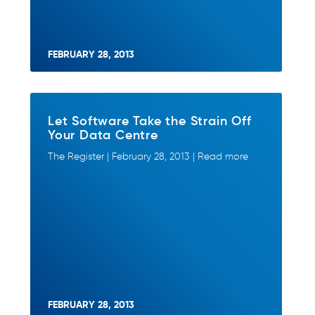
FEBRUARY 28, 2013
Let Software Take the Strain Off
Your Data Centre
The Register | February 28, 2013 | Read more
FEBRUARY 28, 2013