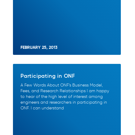
FEBRUARY 25, 2013
Participating in ONF
A Few Words About ONF’s Business Model,
Fees, and Research Relationships I am happy
to hear of the high level of interest among
engineers and researchers in participating in
ONF. I can understand