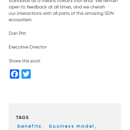
standards as a means toward that end). We remain
open to feedback at all times, and we cherish
our interactions with all parts of this amazing SDN
ecosystem.
Dan Pitt
Executive Director
Share this post:
F
T
a
wi
c
tt
e
er
b
TAGS
o
benefits
,
business model
,
o