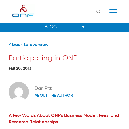
Naviga
< back to overview
Participating in ONF
FEB 20, 2013
Dan Pitt
ABOUT THE AUTHOR
A Few Words About ONF’s Business Model, Fees, and
Research Relationships