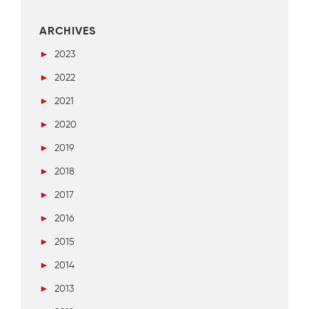
ARCHIVES
►
2023
►
2022
►
2021
►
2020
►
2019
►
2018
►
2017
►
2016
►
2015
►
2014
►
2013