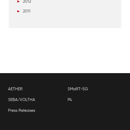
►
2012
►
2011
AETHER
SMaRT-5G
SEBA/VOLTHA
P4
Press Releases