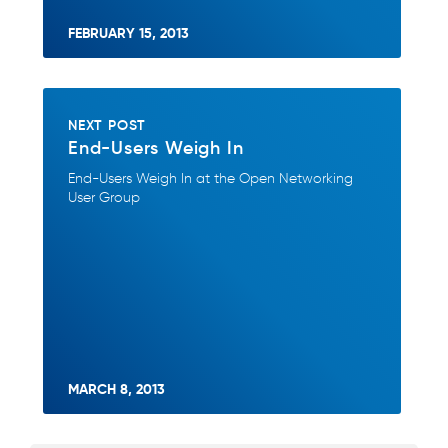
FEBRUARY 15, 2013
NEXT POST
End-Users Weigh In
End-Users Weigh In at the Open Networking
User Group
MARCH 8, 2013