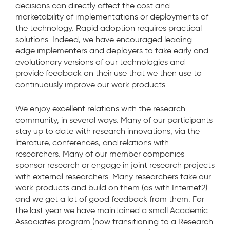
decisions can directly affect the cost and
marketability of implementations or deployments of
the technology. Rapid adoption requires practical
solutions. Indeed, we have encouraged leading-
edge implementers and deployers to take early and
evolutionary versions of our technologies and
provide feedback on their use that we then use to
continuously improve our work products.
We enjoy excellent relations with the research
community, in several ways. Many of our participants
stay up to date with research innovations, via the
literature, conferences, and relations with
researchers. Many of our member companies
sponsor research or engage in joint research projects
with external researchers. Many researchers take our
work products and build on them (as with Internet2)
and we get a lot of good feedback from them. For
the last year we have maintained a small Academic
Associates program (now transitioning to a Research