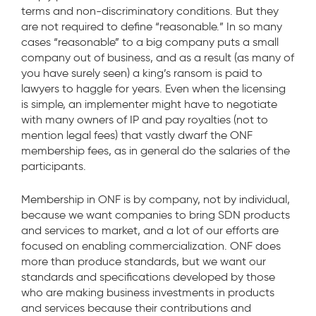
terms and non-discriminatory conditions. But they
are not required to define “reasonable.” In so many
cases “reasonable” to a big company puts a small
company out of business, and as a result (as many of
you have surely seen) a king’s ransom is paid to
lawyers to haggle for years. Even when the licensing
is simple, an implementer might have to negotiate
with many owners of IP and pay royalties (not to
mention legal fees) that vastly dwarf the ONF
membership fees, as in general do the salaries of the
participants.
Membership in ONF is by company, not by individual,
because we want companies to bring SDN products
and services to market, and a lot of our efforts are
focused on enabling commercialization. ONF does
more than produce standards, but we want our
standards and specifications developed by those
who are making business investments in products
and services because their contributions and