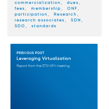
commercialization
,
dues
,
k
fees
,
membership
,
ONF
,
participation
,
Research
,
research associates
,
SDN
,
SDO
,
standards
PREVIOUS POST
Leveraging Virtualization
Report from the ETSI NFV meeting.