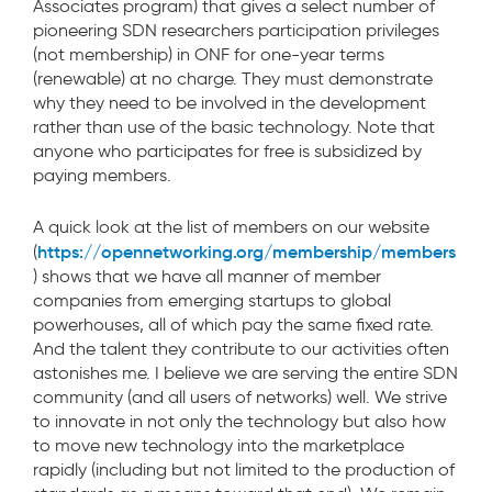
Associates program) that gives a select number of
pioneering SDN researchers participation privileges
(not membership) in ONF for one-year terms
(renewable) at no charge. They must demonstrate
why they need to be involved in the development
rather than use of the basic technology. Note that
anyone who participates for free is subsidized by
paying members.
A quick look at the list of members on our website
https://opennetworking.org/membership/members
(
) shows that we have all manner of member
companies from emerging startups to global
powerhouses, all of which pay the same fixed rate.
And the talent they contribute to our activities often
astonishes me. I believe we are serving the entire SDN
community (and all users of networks) well. We strive
to innovate in not only the technology but also how
to move new technology into the marketplace
rapidly (including but not limited to the production of