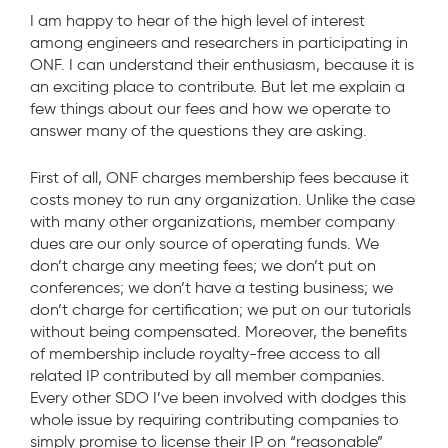
I am happy to hear of the high level of interest
among engineers and researchers in participating in
ONF. I can understand their enthusiasm, because it is
an exciting place to contribute. But let me explain a
few things about our fees and how we operate to
answer many of the questions they are asking.
First of all, ONF charges membership fees because it
costs money to run any organization. Unlike the case
with many other organizations, member company
dues are our only source of operating funds. We
don’t charge any meeting fees; we don’t put on
conferences; we don’t have a testing business; we
don’t charge for certification; we put on our tutorials
without being compensated. Moreover, the benefits
of membership include royalty-free access to all
related IP contributed by all member companies.
Every other SDO I’ve been involved with dodges this
whole issue by requiring contributing companies to
simply promise to license their IP on “reasonable”