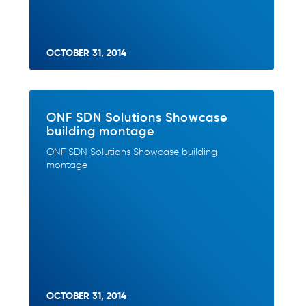
OCTOBER 31, 2014
ONF SDN Solutions Showcase
building montage
ONF SDN Solutions Showcase building
montage
OCTOBER 31, 2014