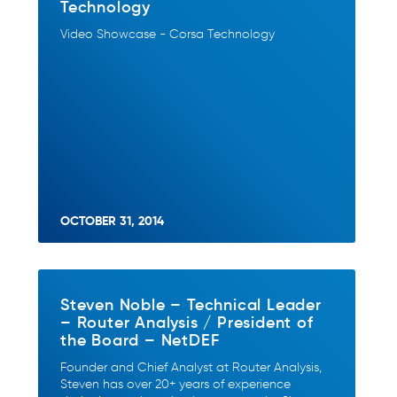
Technology
Video Showcase - Corsa Technology
OCTOBER 31, 2014
Steven Noble – Technical Leader
– Router Analysis / President of
the Board – NetDEF
Founder and Chief Analyst at Router Analysis,
Steven has over 20+ years of experience