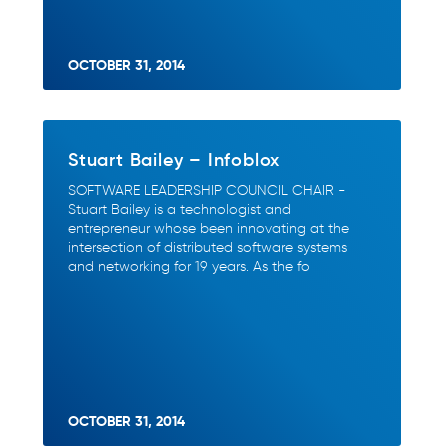
OCTOBER 31, 2014
Stuart Bailey – Infoblox
SOFTWARE LEADERSHIP COUNCIL CHAIR -
Stuart Bailey is a technologist and
entrepreneur whose been innovating at the
intersection of distributed software systems
and networking for 19 years. As the fo
OCTOBER 31, 2014