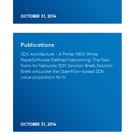
OCTOBER 31, 2014
Publications
SDN Architecture - A Primer NEW White
PaperSoftware-Defined Networking: The New
Norm for Networks SDN Solution Briefs Solution
Briefs articulate the OpenFlow-based SDN
value proposition for hi
OCTOBER 31, 2014