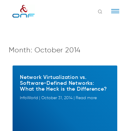
Naviga
Month:
October 2014
Network Virtualization vs.
Software-Defined Networks:
What the Heck is the Difference?
InfoWorld | October 31, 2014 | Read more