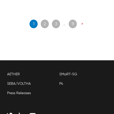
Posts
1
2
3
…
11
>
navigation
AETHER
SMaRT-5G
SEBA/VOLTHA
P4
Press Releases