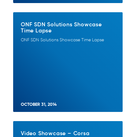
ONF SDN Solutions Showcase
Time Lapse
ONF SDN Solutions Showcase Time Lapse
OCTOBER 31, 2014
Video Showcase – Corsa