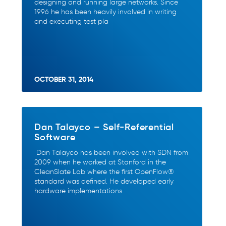
designing and running large networks. Since
1996 he has been heavily involved in writing
and executing test pla
OCTOBER 31, 2014
Dan Talayco – Self-Referential
Software
Dan Talayco has been involved with SDN from
2009 when he worked at Stanford in the
CleanSlate Lab where the first OpenFlow®
standard was defined. He developed early
hardware implementations