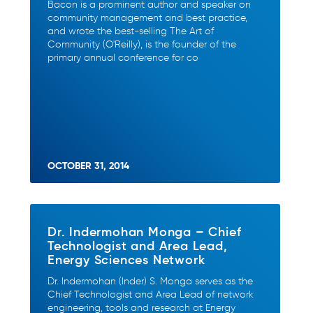
Bacon is a prominent author and speaker on
community management and best practice,
and wrote the best-selling The Art of
Community (O'Reilly), is the founder of the
primary annual conference for co
OCTOBER 31, 2014
Dr. Indermohan Monga – Chief
Technologist and Area Lead,
Energy Sciences Network
Dr. Indermohan (Inder) S. Monga serves as the
Chief Technologist and Area Lead of network
engineering, tools and research at Energy