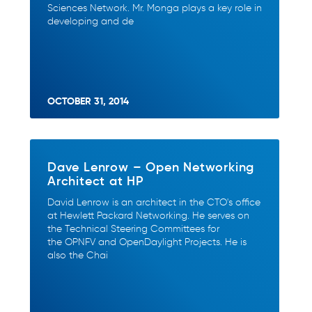
Sciences Network. Mr. Monga plays a key role in
developing and de
OCTOBER 31, 2014
Dave Lenrow – Open Networking
Architect at HP
David Lenrow is an architect in the CTO's office
at Hewlett Packard Networking. He serves on
the Technical Steering Committees for
the OPNFV and OpenDaylight Projects. He is
also the Chai