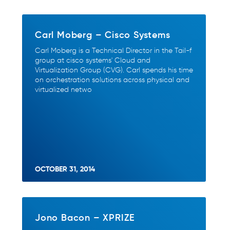
Carl Moberg – Cisco Systems
Carl Moberg is a Technical Director in the Tail-f
group at cisco systems' Cloud and
Virtualization Group (CVG). Carl spends his time
on orchestration solutions across physical and
virtualized netwo
OCTOBER 31, 2014
Jono Bacon – XPRIZE