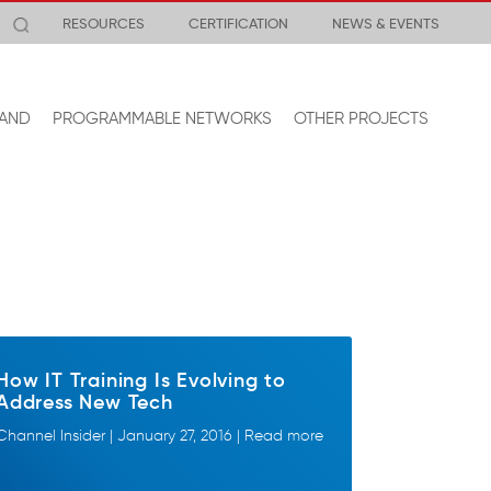
RESOURCES
CERTIFICATION
NEWS & EVENTS
AND
PROGRAMMABLE NETWORKS
OTHER PROJECTS
How IT Training Is Evolving to
Address New Tech
Channel Insider | January 27, 2016 | Read more