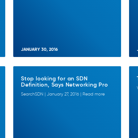
JANUARY 30, 2016
Stop looking for an SDN
Definition, Says Networking Pro
SearchSDN | January 27, 2016 | Read more