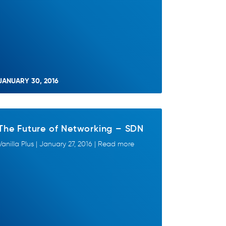
JANUARY 30, 2016
The Future of Networking – SDN
Vanilla Plus | January 27, 2016 | Read more