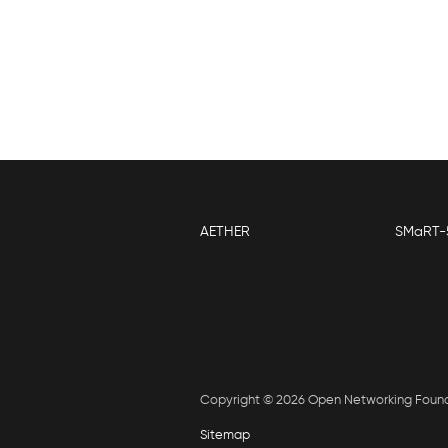
AETHER
SMaRT-
Copyright © 2026 Open Networking Foun
Sitemap