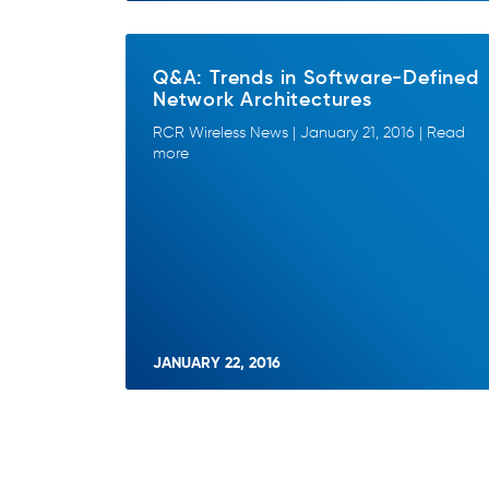
Q&A: Trends in Software-Defined
Network Architectures
RCR Wireless News | January 21, 2016 | Read
more
JANUARY 22, 2016