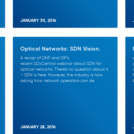
JANUARY 30, 2016
Optical Networks: SDN Vision.
A recap of ONF and OIF's
recent SDxCentral webinar about SDN for
optical networks. There’s no question about it
– SDN is here. However, the industry is now
asking how network operators can de
JANUARY 28, 2016