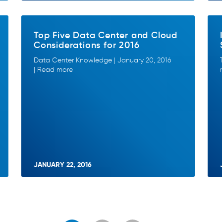
Top Five Data Center and Cloud
Considerations for 2016
Data Center Knowledge | January 20, 2016
| Read more
JANUARY 22, 2016