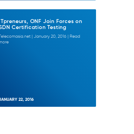
ITpreneurs, ONF Join Forces on
SDN Certification Testing
Telecomasia.net | January 20, 2016 | Read
more
JANUARY 22, 2016