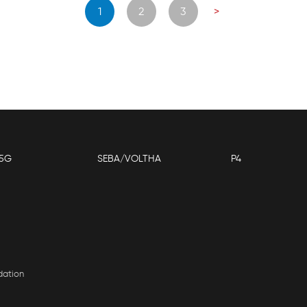
Posts
1
2
3
>
navigation
5G
SEBA/VOLTHA
P4
dation