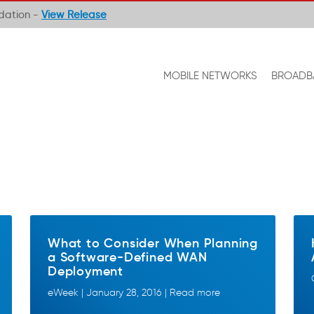
ndation -
View Release
MOBILE NETWORKS
BROADB
What to Consider When Planning
a Software-Defined WAN
Deployment
eWeek | January 28, 2016 | Read more