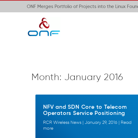
ONF Merges Portfolio of Projects into the Linux Fou
Month:
January 2016
NFV and SDN Core to Telecom
Operators Service Positioning
RCR Wireless News | January 29, 2016 | Read
more