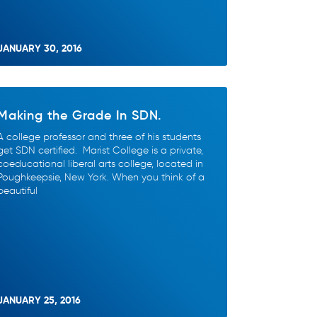
JANUARY 30, 2016
Making the Grade In SDN.
A college professor and three of his students
get SDN certified. Marist College is a private,
coeducational liberal arts college, located in
Poughkeepsie, New York. When you think of a
beautiful
JANUARY 25, 2016