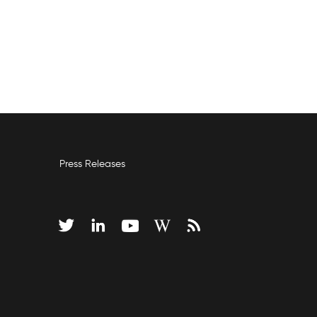
Press Releases