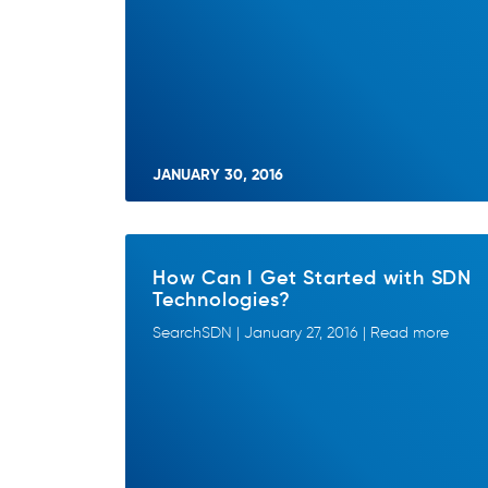
JANUARY 30, 2016
How Can I Get Started with SDN
Technologies?
SearchSDN | January 27, 2016 | Read more