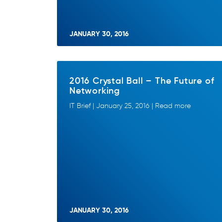
JANUARY 30, 2016
2016 Crystal Ball – The Future of
Networking
IT Brief | January 25, 2016 | Read more
JANUARY 30, 2016