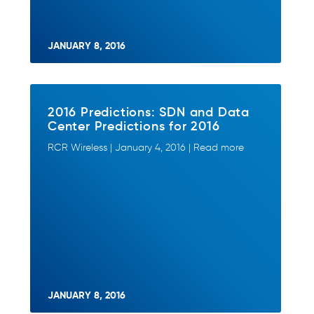
JANUARY 8, 2016
2016 Predictions: SDN and Data
Center Predictions for 2016
RCR Wireless | January 4, 2016 | Read more
JANUARY 8, 2016