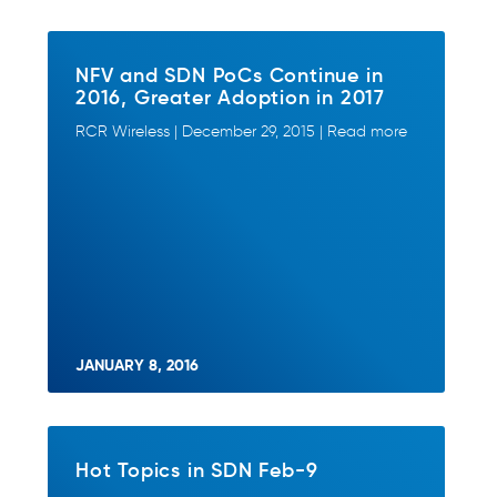
NFV and SDN PoCs Continue in
2016, Greater Adoption in 2017
RCR Wireless | December 29, 2015 | Read more
JANUARY 8, 2016
Hot Topics in SDN Feb-9