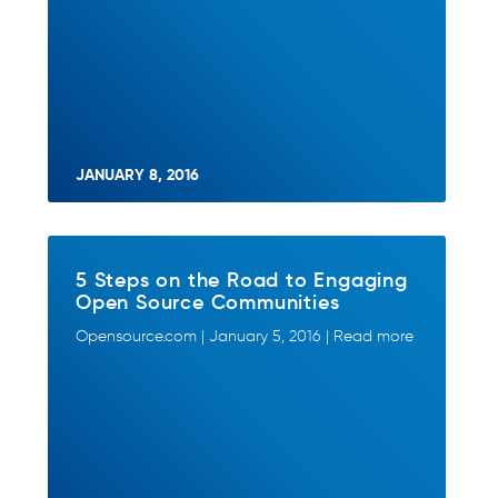
JANUARY 8, 2016
5 Steps on the Road to Engaging
Open Source Communities
Opensource.com | January 5, 2016 | Read more