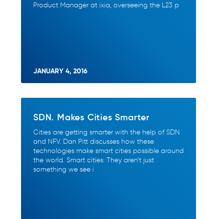
Product Manager at ixia, overseeing the L23 p
JANUARY 4, 2016
SDN. Makes Cities Smarter
Cities are getting smarter with the help of SDN
and NFV. Dan Pitt discusses how these
technologies make smart cities possible around
the world. Smart cities: They aren’t just
something we see i