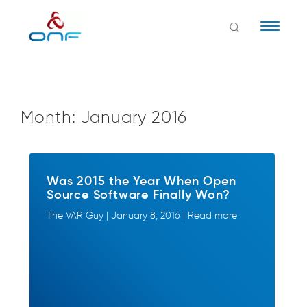
Naviga
Month:
January 2016
Was 2015 the Year When Open
Source Software Finally Won?
The VAR Guy | January 8, 2016 | Read more