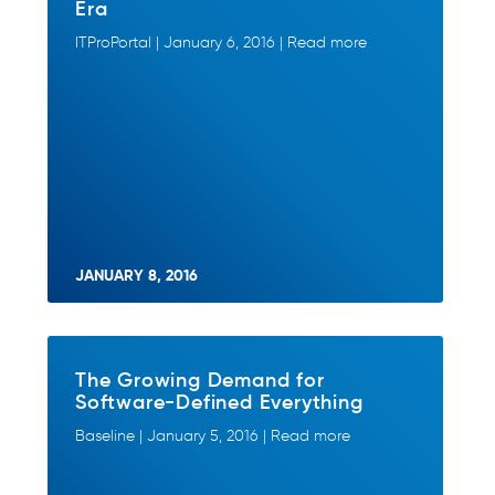
Era
ITProPortal | January 6, 2016 | Read more
JANUARY 8, 2016
The Growing Demand for
Software-Defined Everything
Baseline | January 5, 2016 | Read more