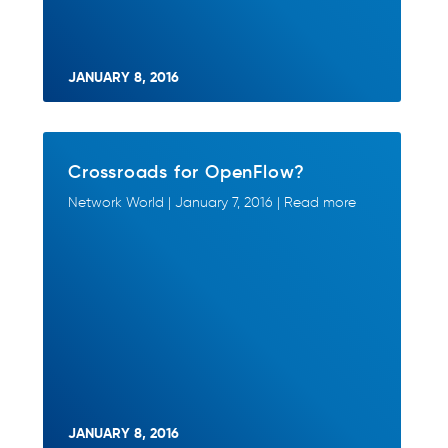
JANUARY 8, 2016
Crossroads for OpenFlow?
Network World | January 7, 2016 | Read more
JANUARY 8, 2016