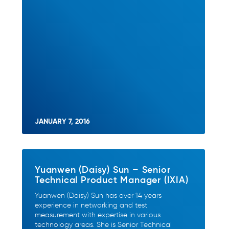
JANUARY 7, 2016
Yuanwen (Daisy) Sun – Senior
Technical Product Manager (IXIA)
Yuanwen (Daisy) Sun has over 14 years
experience in networking and test
measurement with expertise in various
technology areas. She is Senior Technical