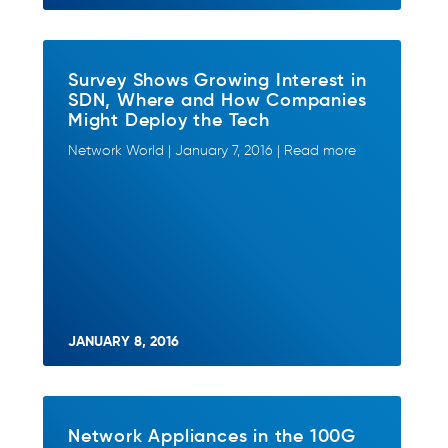
Survey Shows Growing Interest in
SDN, Where and How Companies
Might Deploy the Tech
Network World | January 7, 2016 | Read more
JANUARY 8, 2016
Network Appliances in the 100G