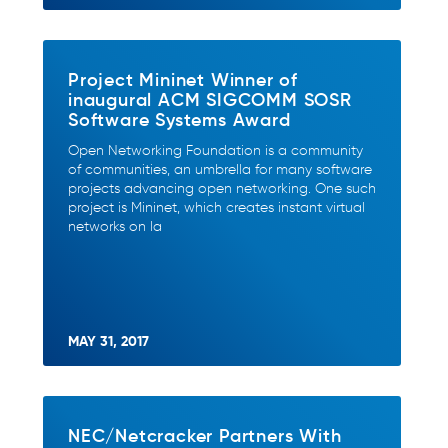
Project Mininet Winner of
inaugural ACM SIGCOMM SOSR
Software Systems Award
Open Networking Foundation is a community
of communities, an umbrella for many software
projects advancing open networking. One such
project is Mininet, which creates instant virtual
networks on la
MAY 31, 2017
NEC/Netcracker Partners With