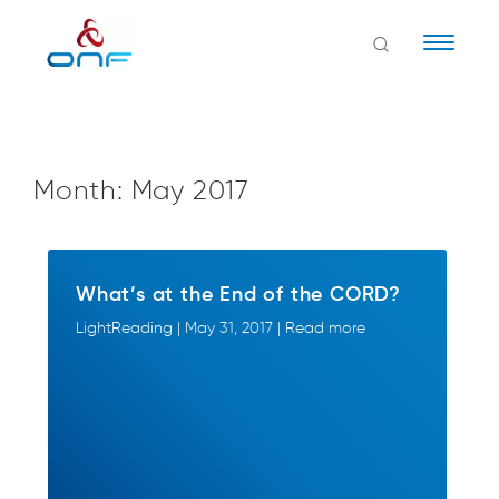
Naviga
Month:
May 2017
What’s at the End of the CORD?
LightReading | May 31, 2017 | Read more