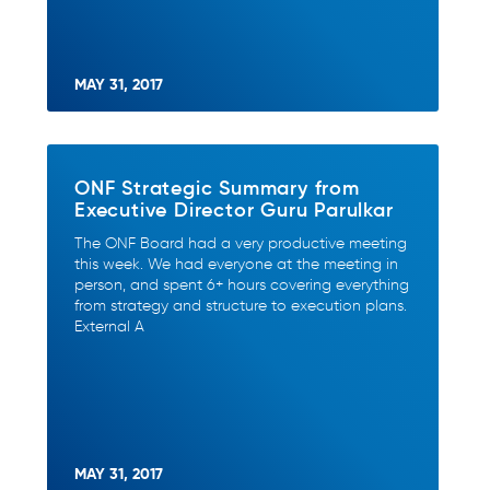
MAY 31, 2017
ONF Strategic Summary from
Executive Director Guru Parulkar
The ONF Board had a very productive meeting
this week. We had everyone at the meeting in
person, and spent 6+ hours covering everything
from strategy and structure to execution plans.
External A
MAY 31, 2017