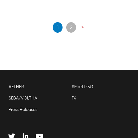
Posts
1
2
>
navigation
AETHER
SMaRT-5G
SEBA/VOLTHA
P4
Press Releases