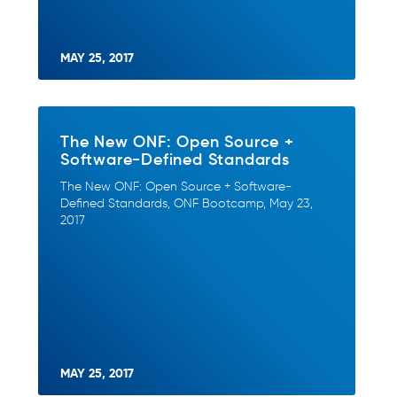
MAY 25, 2017
The New ONF: Open Source +
Software-Defined Standards
The New ONF: Open Source + Software-
Defined Standards, ONF Bootcamp, May 23,
2017
MAY 25, 2017