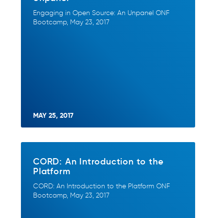
Engaging in Open Source: An Unpanel ONF
Bootcamp, May 23, 2017
MAY 25, 2017
CORD: An Introduction to the
Platform
CORD: An Introduction to the Platform ONF
Bootcamp, May 23, 2017