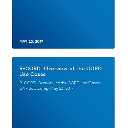
MAY 25, 2017
R-CORD: Overview of the CORD
Use Cases
R-CORD: Overview of the CORD Use Cases
ONF Bootcamp, May 23, 2017