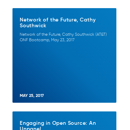
Network of the Future, Cathy
Southwick
Network of the Future, Cathy Southwick (AT&T)
ONF Bootcamp, May 23, 2017
MAY 25, 2017
Engaging in Open Source: An
Unpanel