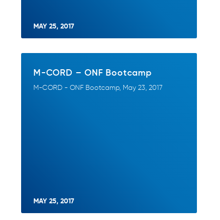
MAY 25, 2017
M-CORD – ONF Bootcamp
M-CORD - ONF Bootcamp, May 23, 2017
MAY 25, 2017