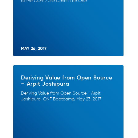
of the CORD Use Cases The Ope
MAY 26, 2017
Deriving Value from Open Source
– Arpit Joshipura
Deriving Value from Open Source - Arpit
Joshipura ONF Bootcamp, May 23, 2017