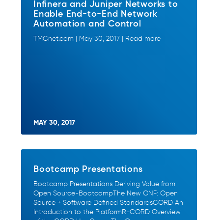
Infinera and Juniper Networks to
Enable End-to-End Network
Automation and Control
TMCnet.com | May 30, 2017 | Read more
MAY 30, 2017
Bootcamp Presentations
Bootcamp Presentations Deriving Value from
Open Source-BootcampThe New ONF: Open
Source + Software Defined StandardsCORD An
Introduction to the PlatformR-CORD Overview