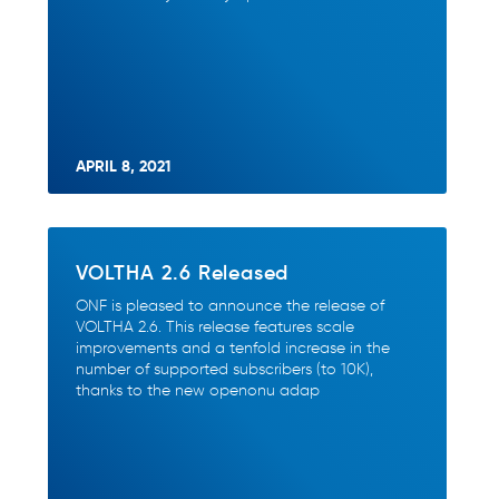
APRIL 8, 2021
VOLTHA 2.6 Released
ONF is pleased to announce the release of
VOLTHA 2.6. This release features scale
improvements and a tenfold increase in the
number of supported subscribers (to 10K),
thanks to the new openonu adap