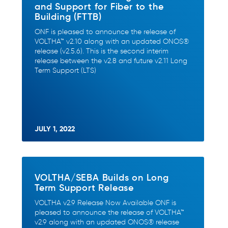
and Support for Fiber to the
Building (FTTB)
ONF is pleased to announce the release of
VOLTHA™ v2.10 along with an updated ONOS®
release (v2.5.6). This is the second interim
release between the v2.8 and future v2.11 Long
Term Support (LTS)
JULY 1, 2022
VOLTHA/SEBA Builds on Long
Term Support Release
VOLTHA v2.9 Release Now Available ONF is
pleased to announce the release of VOLTHA™
v2.9 along with an updated ONOS® release