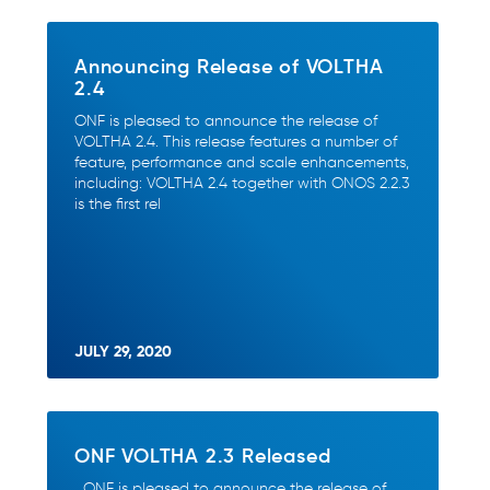
Announcing Release of VOLTHA
2.4
ONF is pleased to announce the release of
VOLTHA 2.4. This release features a number of
feature, performance and scale enhancements,
including: VOLTHA 2.4 together with ONOS 2.2.3
is the first rel
JULY 29, 2020
ONF VOLTHA 2.3 Released
ONF is pleased to announce the release of