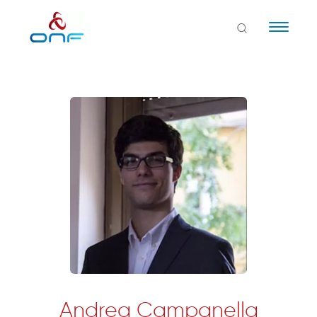
Naviga
Andrea Campanella