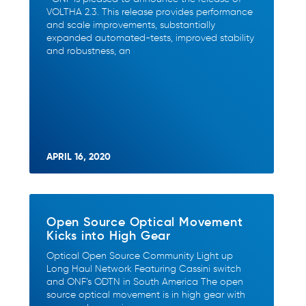
VOLTHA 2.3. This release provides performance
and scale improvements, substantially
expanded automated-tests, improved stability
and robustness, an
APRIL 16, 2020
Open Source Optical Movement
Kicks into High Gear
Optical Open Source Community Light up
Long Haul Network Featuring Cassini switch
and ONF’s ODTN in South America The open
source optical movement is in high gear with