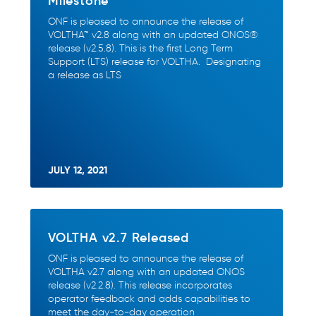
Milestone
ONF is pleased to announce the release of
VOLTHA™ v2.8 along with an updated ONOS®
release (v2.5.8). This is the first Long Term
Support (LTS) release for VOLTHA. Designating
a release as LTS
JULY 12, 2021
VOLTHA v2.7 Released
ONF is pleased to announce the release of
VOLTHA v2.7 along with an updated ONOS
release (v2.2.8). This release incorporates
operator feedback and adds capabilities to
meet the day-to-day operation