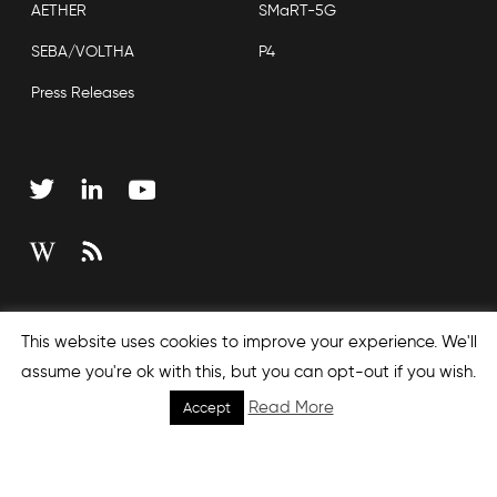
AETHER
SMaRT-5G
SEBA/VOLTHA
P4
Press Releases
Copyright © 2026 Open Networking Foundation
This website uses cookies to improve your experience. We'll
Sitemap
assume you're ok with this, but you can opt-out if you wish.
Read More
Accept