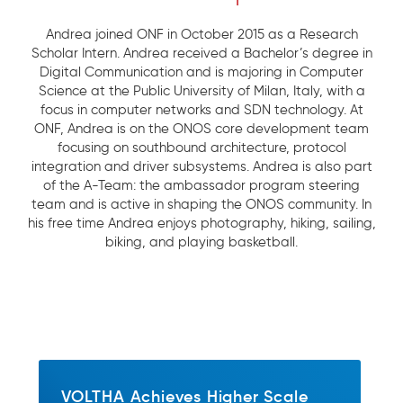
Andrea joined ONF in October 2015 as a Research
Scholar Intern. Andrea received a Bachelor’s degree in
Digital Communication and is majoring in Computer
Science at the Public University of Milan, Italy, with a
focus in computer networks and SDN technology. At
ONF, Andrea is on the ONOS core development team
focusing on southbound architecture, protocol
integration and driver subsystems. Andrea is also part
of the A-Team: the ambassador program steering
team and is active in shaping the ONOS community. In
his free time Andrea enjoys photography, hiking, sailing,
biking, and playing basketball.
VOLTHA Achieves Higher Scale