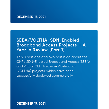
DECEMBER 17, 2021
SEBA/VOLTHA: SDN-Enabled
Broadband Access Projects – A
Year in Review (Part 1)
This is part one of a two part blog about the
ONF’s SDN-Enabled Broadband Access (SEBA)
and Virtual OLT Hardware Abstraction
(VOLTHA) projects, which have been
successfully deployed commercially
DECEMBER 17, 2021