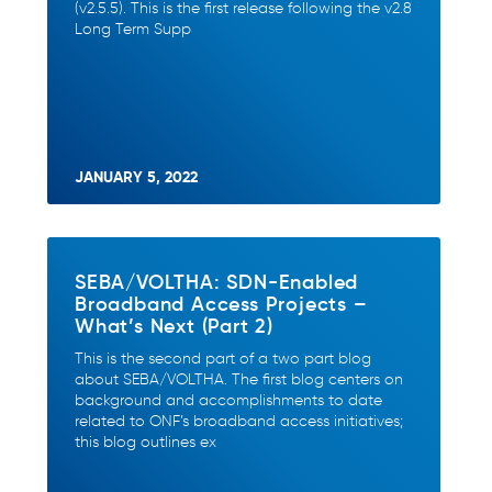
(v2.5.5). This is the first release following the v2.8
Long Term Supp
JANUARY 5, 2022
SEBA/VOLTHA: SDN-Enabled
Broadband Access Projects –
What’s Next (Part 2)
This is the second part of a two part blog
about SEBA/VOLTHA. The first blog centers on
background and accomplishments to date
related to ONF’s broadband access initiatives;
this blog outlines ex