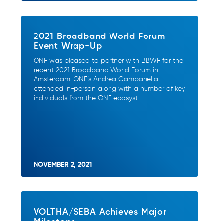
2021 Broadband World Forum
Event Wrap-Up
ONF was pleased to partner with BBWF for the
recent 2021 Broadband World Forum in
Amsterdam. ONF’s Andrea Campanella
attended in-person along with a number of key
individuals from the ONF ecosyst
NOVEMBER 2, 2021
VOLTHA/SEBA Achieves Major