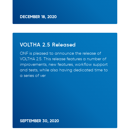
DECEMBER 18, 2020
VOLTHA 2.5 Released
ONF is pleased to announce the release of
VOLTHA 2.5. This release features a number of
improvements, new features, workflow support
and tests, while also having dedicated time to
a series of ver
SEPTEMBER 30, 2020